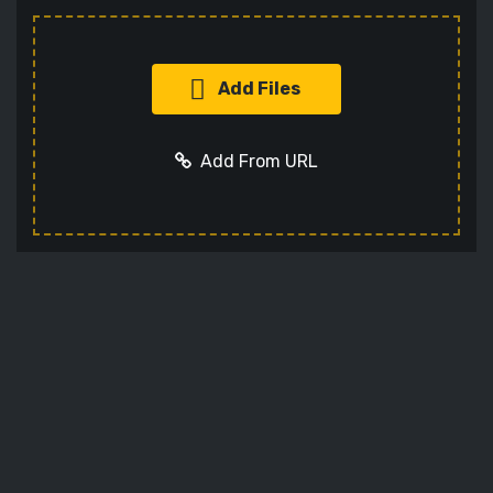
Add Files
Add From URL
Add URL
Cancel