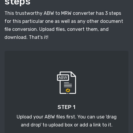
steps
This trustworthy ABW to MRW converter has 3 steps
for this particular one as well as any other document
file conversion. Upload files, convert them, and
download. That's it!
STEP 1
Upload your ABW files first. You can use 'drag
and drop' to upload box or add a link to it.