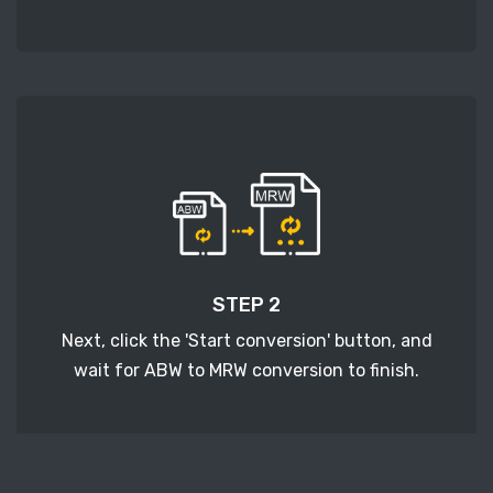
STEP 2
Next, click the 'Start conversion' button, and
wait for ABW to MRW conversion to finish.