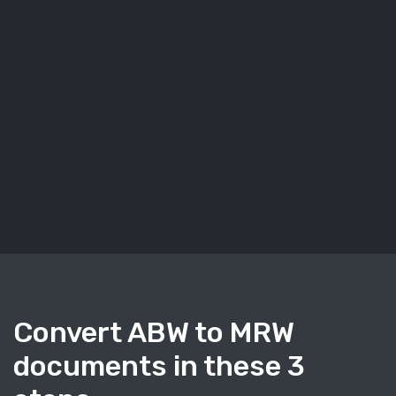
Convert ABW to MRW
documents in these 3