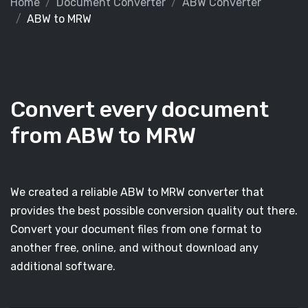
Home
Document Converter
ABW Converter
ABW to MRW
Convert every document
from ABW to MRW
We created a reliable ABW to MRW converter that
provides the best possible conversion quality out there.
Convert your document files from one format to
another free, online, and without download any
additional software.