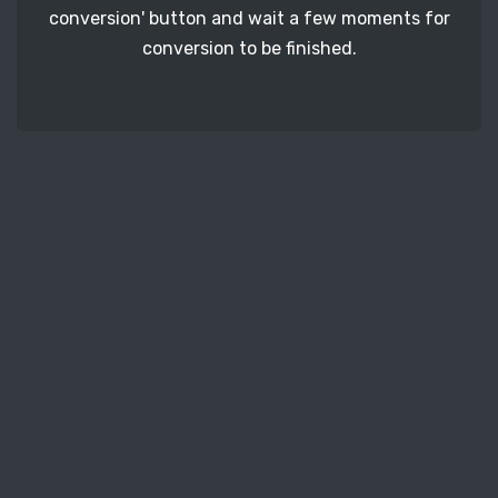
conversion' button and wait a few moments for
conversion to be finished.
STEP 3
The only thing left for you to do is to download
all converted M4A audio files to your computer.