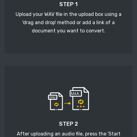
STEP 1
Upload your WAV file in the upload box using a
'drag and drop' method or add a link of a
document you want to convert.
STEP 2
After uploading an audio file, press the 'Start