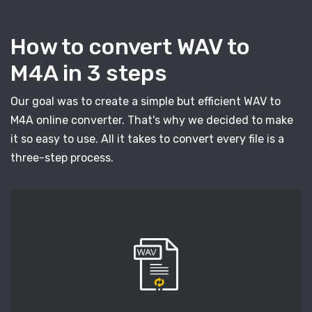
How to convert WAV to
M4A in 3 steps
Our goal was to create a simple but efficient WAV to
M4A online converter. That's why we decided to make
it so easy to use. All it takes to convert every file is a
three-step process.