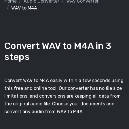
Home
Audio Converter
WAV Converter
WAV to M4A
Convert WAV to M4A in 3
steps
Convert WAV to M4A easily within a few seconds using
this free and online tool. Our converter has no file size
limitations, and conversions are keeping all data from
the original audio file. Choose your documents and
convert any audio from WAV to M4A.