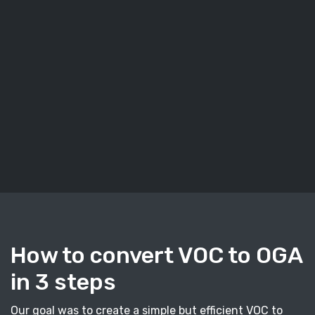
How to convert VOC to OGA
in 3 steps
Our goal was to create a simple but efficient VOC to