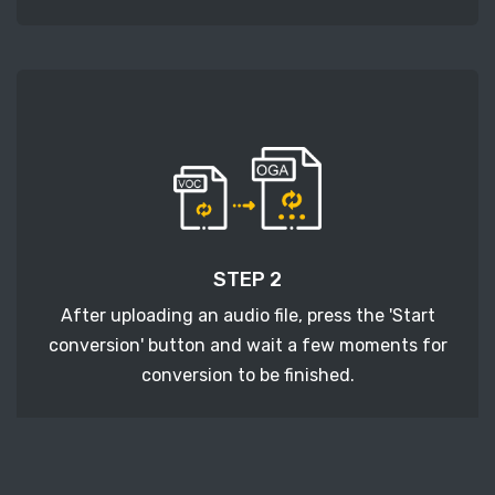
STEP 2
After uploading an audio file, press the 'Start
conversion' button and wait a few moments for
conversion to be finished.