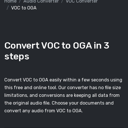
Home
Audio Converter
VOC Converter
VOC to OGA
Convert VOC to OGA in 3
steps
Convert VOC to OGA easily within a few seconds using
this free and online tool. Our converter has no file size
limitations, and conversions are keeping all data from
the original audio file. Choose your documents and
convert any audio from VOC to OGA.