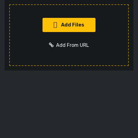
Add Files
Add From URL
Add URL
Cancel