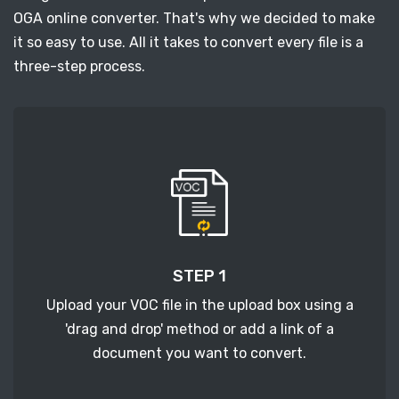
OGA online converter. That's why we decided to make
it so easy to use. All it takes to convert every file is a
three-step process.
STEP 1
Upload your VOC file in the upload box using a
'drag and drop' method or add a link of a
document you want to convert.