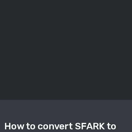
How to convert SFARK to