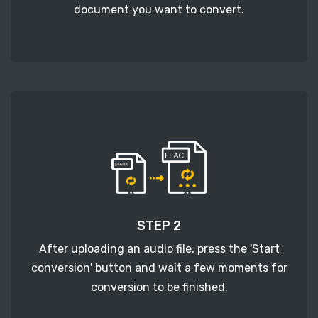
document you want to convert.
STEP 2
After uploading an audio file, press the 'Start
conversion' button and wait a few moments for
conversion to be finished.