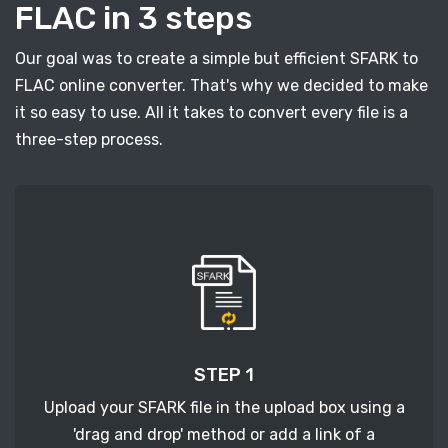
FLAC in 3 steps
Our goal was to create a simple but efficient SFARK to
FLAC online converter. That's why we decided to make
it so easy to use. All it takes to convert every file is a
three-step process.
STEP 1
Upload your SFARK file in the upload box using a
'drag and drop' method or add a link of a