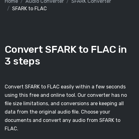
Home
Audio Converter
SFARK Converter
SFARK to FLAC
Convert SFARK to FLAC in
3 steps
Convert SFARK to FLAC easily within a few seconds
using this free and online tool. Our converter has no
file size limitations, and conversions are keeping all
data from the original audio file. Choose your
documents and convert any audio from SFARK to
FLAC.