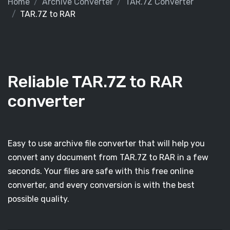
Home
Archive Converter
TAR.7Z Converter
TAR.7Z to RAR
Reliable TAR.7Z to RAR
converter
Easy to use archive file converter that will help you
convert any document from TAR.7Z to RAR in a few
seconds. Your files are safe with this free online
converter, and every conversion is with the best
possible quality.