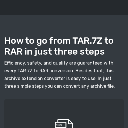
How to go from TAR.7Z to
RAR in just three steps
Efficiency, safety, and quality are guaranteed with
every TAR.7Z to RAR conversion. Besides that, this
archive extension converter is easy to use. In just
three simple steps you can convert any archive file.