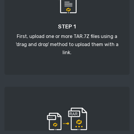
STEP 1
First, upload one or more TAR.7Z files using a
'drag and drop' method to upload them with a
link.