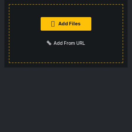
Add Files
Add From URL
Add URL
Cancel