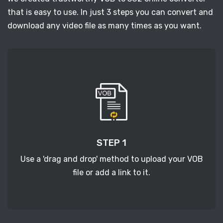
that is easy to use. In just 3 steps you can convert and
download any video file as many times as you want.
STEP 1
Use a 'drag and drop' method to upload your VOB
file or add a link to it.