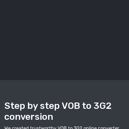
Step by step VOB to 3G2
conversion
We created trustworthy VOB to 3G2 online converter