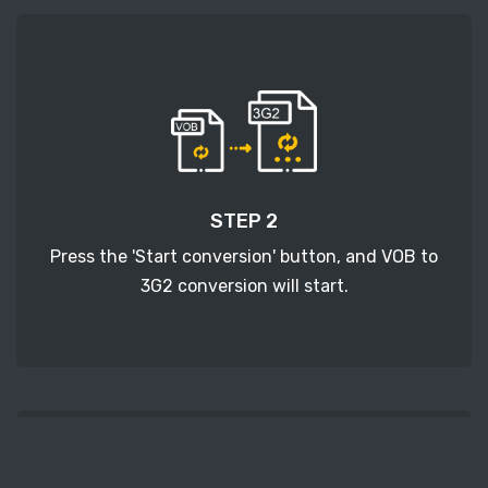
STEP 2
Press the 'Start conversion' button, and VOB to
3G2 conversion will start.