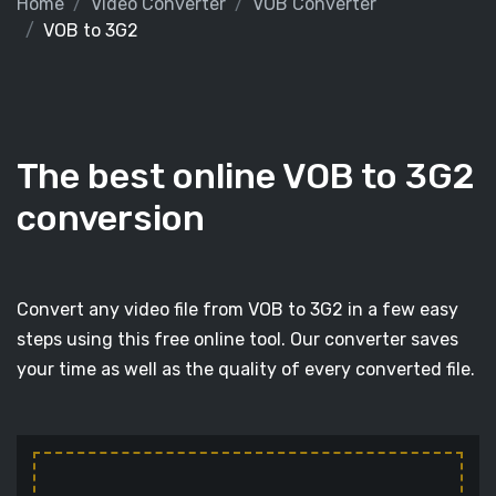
Home
Video Converter
VOB Converter
VOB to 3G2
The best online VOB to 3G2
conversion
Convert any video file from VOB to 3G2 in a few easy
steps using this free online tool. Our converter saves
your time as well as the quality of every converted file.