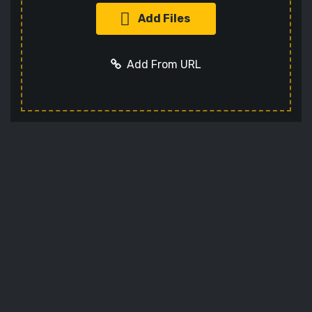
Add Files
Add From URL
Optional settings:
Add URL
Cancel
Codec
Sets the video codec
Audio Codec
Sets the audio codec