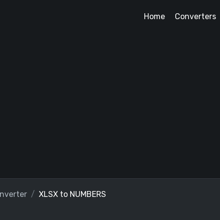
Home
Converters
nverter
XLSX to NUMBERS