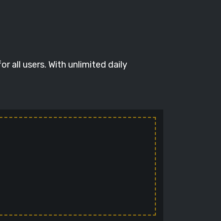
 all users. With unlimited daily