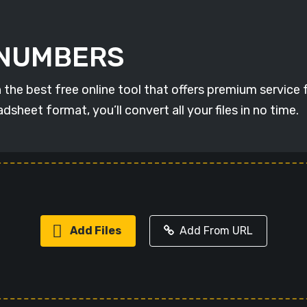
o NUMBERS
 best free online tool that offers premium service for
eet format, you’ll convert all your files in no time.
Add Files
Add From URL