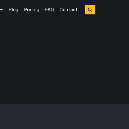
Blog
Pricing
FAQ
Contact