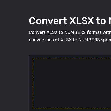
Convert XLSX t
Convert XLSX to NUMBERS format with the
conversions of XLSX to NUMBERS spreadsh