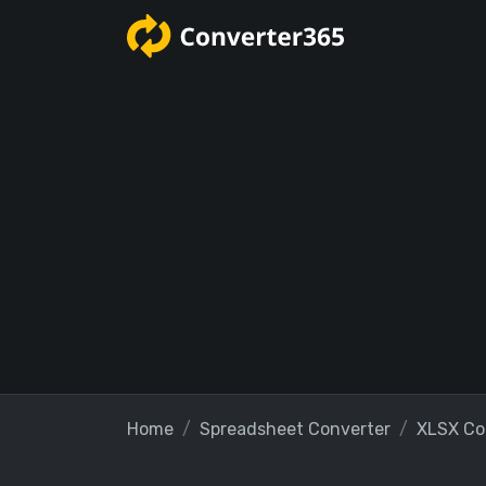
Home
Spreadsheet Converter
XLSX Co