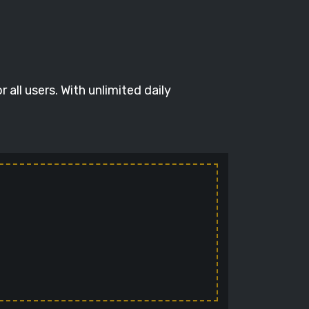
all users. With unlimited daily