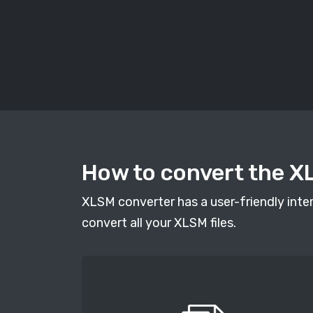
How to convert the X
XLSM converter has a user-friendly inter
convert all your XLSM files.