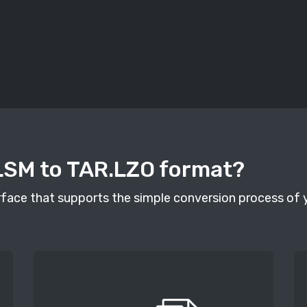
LSM to TAR.LZO format?
face that supports the simple conversion process of you