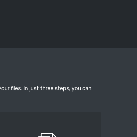
r files. In just three steps, you can