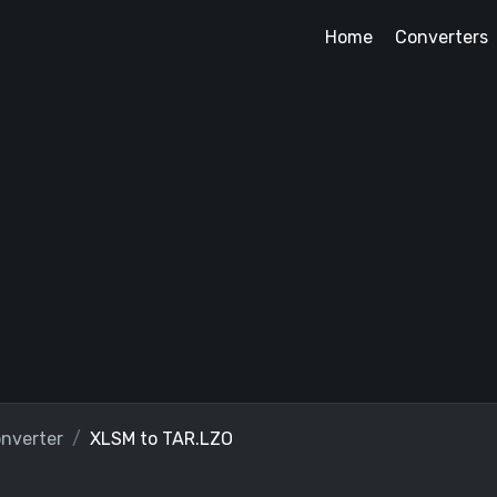
Home
Converters
nverter
XLSM to TAR.LZO