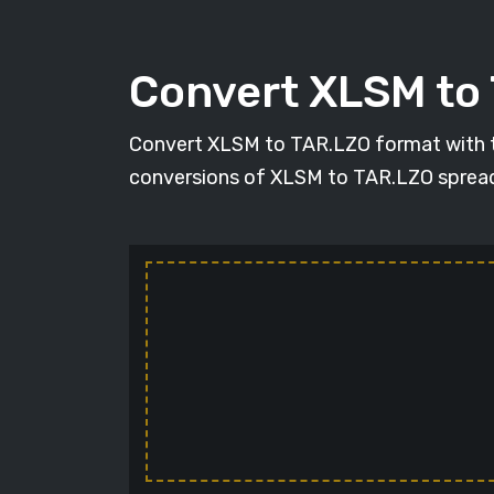
Convert XLSM to
Convert XLSM to TAR.LZO format with the 
conversions of XLSM to TAR.LZO spreadshe