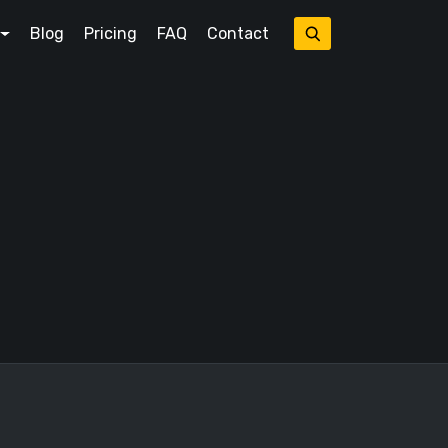
Blog
Pricing
FAQ
Contact