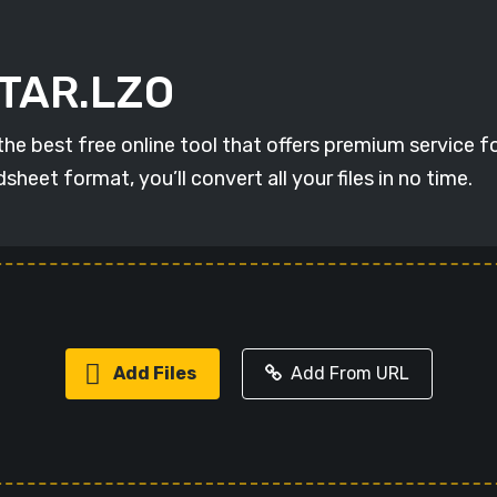
 TAR.LZO
best free online tool that offers premium service for 
et format, you’ll convert all your files in no time.
Add Files
Add From URL