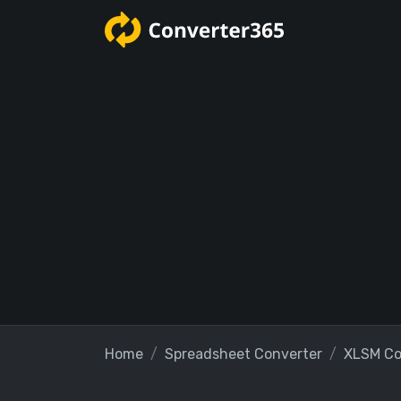
Home
Spreadsheet Converter
XLSM Co