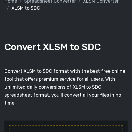
Home
Spreadsheet Converter
XLSM Converter
XLSM to SDC
Convert XLSM to SDC
Convert XLSM to SDC format with the best free online
tool that offers premium service for all users. With
unlimited daily conversions of XLSM to SDC
spreadsheet format, you’ll convert all your files in no
time.