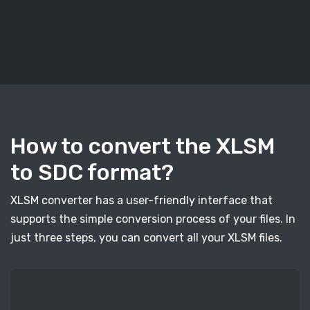
How to convert the XLSM
to SDC format?
XLSM converter has a user-friendly interface that
supports the simple conversion process of your files. In
just three steps, you can convert all your XLSM files.