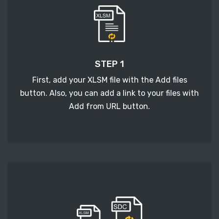
STEP 1
First, add your XLSM file with the Add files
button. Also, you can add a link to your files with
Add from URL button.