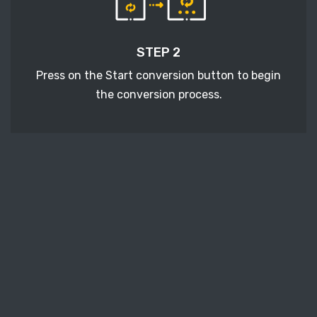
STEP 2
Press on the Start conversion button to begin
the conversion process.
STEP 3