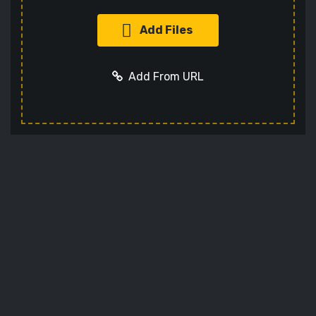
Add Files
Add From URL
Add URL
Cancel