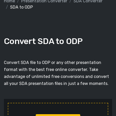
Home
Presentation Converter
SDA Converter
SDA to ODP
Convert SDA to ODP
Convert SDA file to ODP or any other presentation
format with the best free online converter. Take
advantage of unlimited free conversions and convert
all your SDA presentation files in just a few moments.