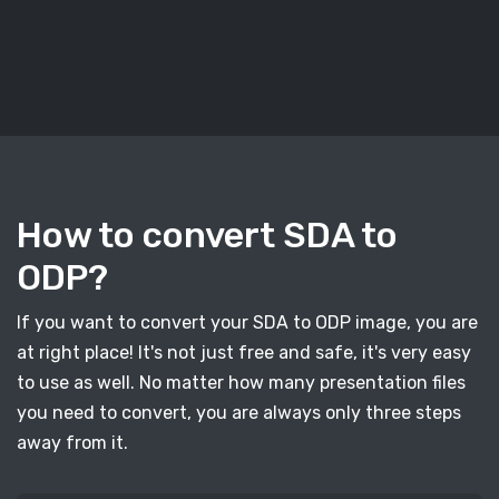
How to convert SDA to
ODP?
If you want to convert your SDA to ODP image, you are
at right place! It's not just free and safe, it's very easy
to use as well. No matter how many presentation files
you need to convert, you are always only three steps
away from it.