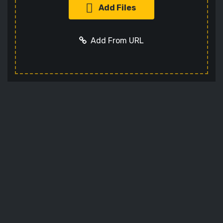
Add Files
Add From URL
Add URL
Cancel