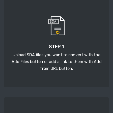
STEP 1
Upload SDA files you want to convert with the
Add Files button or add a link to them with Add
from URL button.