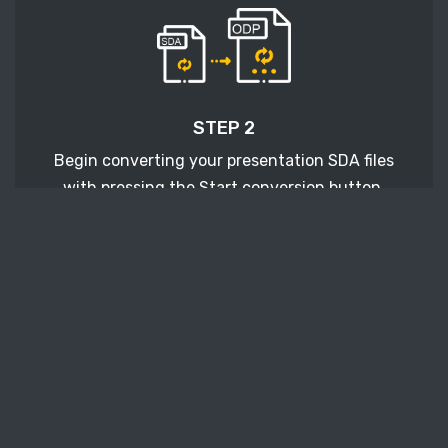
STEP 2
Begin converting your presentation SDA files
with pressing the Start conversion button.