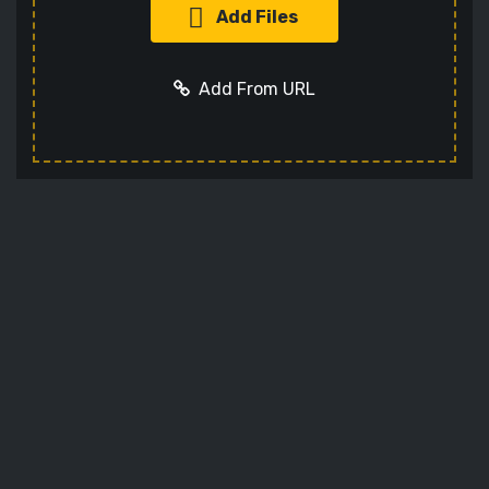
Add Files
Add From URL
Add URL
Cancel