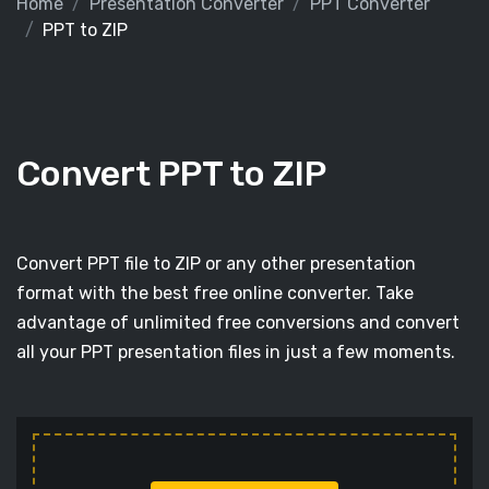
Home
Presentation Converter
PPT Converter
PPT to ZIP
Convert PPT to ZIP
Convert PPT file to ZIP or any other presentation
format with the best free online converter. Take
advantage of unlimited free conversions and convert
all your PPT presentation files in just a few moments.