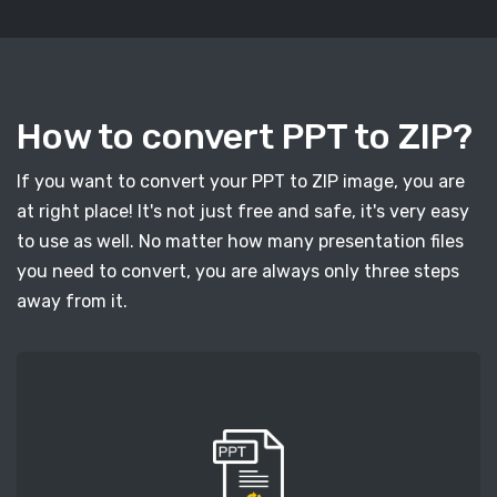
How to convert PPT to ZIP?
If you want to convert your PPT to ZIP image, you are
at right place! It's not just free and safe, it's very easy
to use as well. No matter how many presentation files
you need to convert, you are always only three steps
away from it.