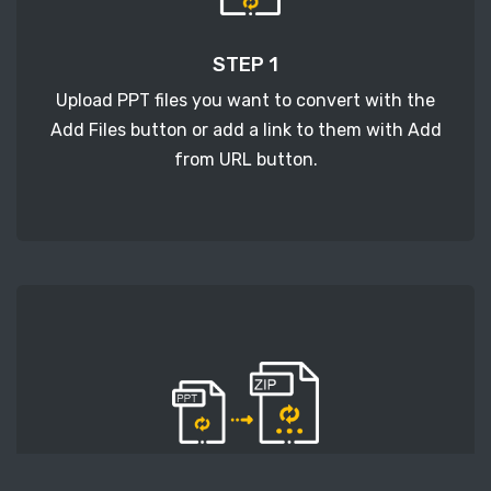
STEP 1
Upload PPT files you want to convert with the
Add Files button or add a link to them with Add
from URL button.