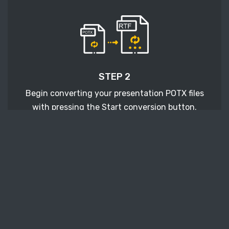
STEP 2
Begin converting your presentation POTX files
with pressing the Start conversion button.