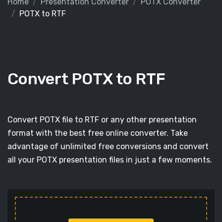
Home
Presentation Converter
POTX Converter
POTX to RTF
Convert POTX to RTF
Convert POTX file to RTF or any other presentation
format with the best free online converter. Take
advantage of unlimited free conversions and convert
all your POTX presentation files in just a few moments.