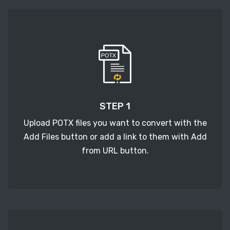
STEP 1
Upload POTX files you want to convert with the
Add Files button or add a link to them with Add
from URL button.