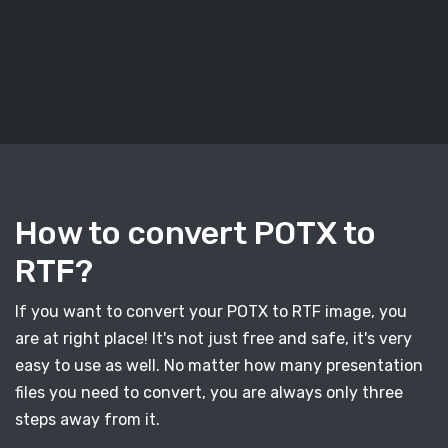
How to convert POTX to
RTF?
If you want to convert your POTX to RTF image, you
are at right place! It's not just free and safe, it's very
easy to use as well. No matter how many presentation
files you need to convert, you are always only three
steps away from it.