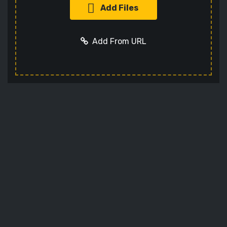
Add Files
Add From URL
Add URL
Cancel