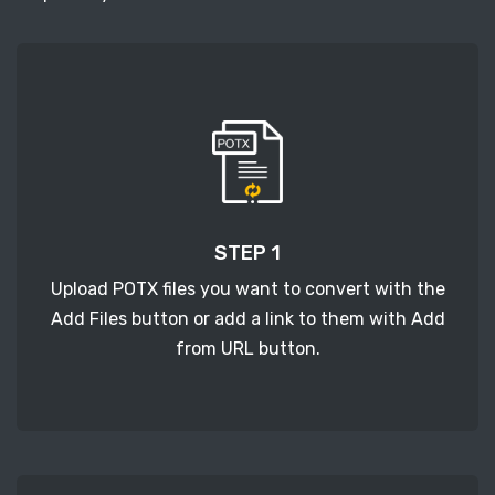
STEP 1
Upload POTX files you want to convert with the
Add Files button or add a link to them with Add
from URL button.