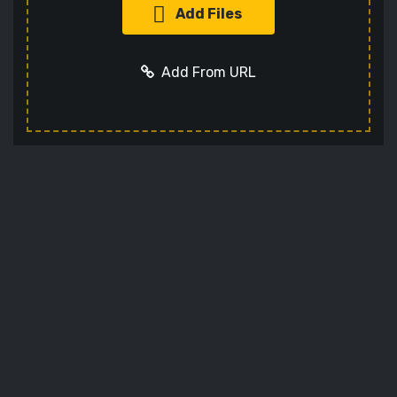
Add Files
Add From URL
Add URL
Cancel