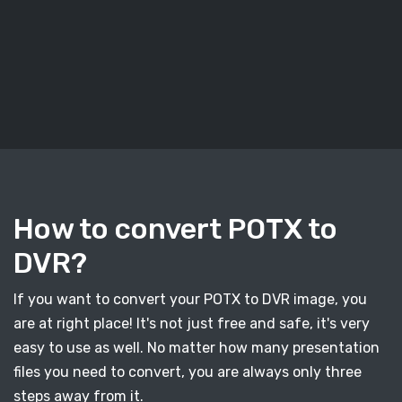
How to convert POTX to
DVR?
If you want to convert your POTX to DVR image, you
are at right place! It's not just free and safe, it's very
easy to use as well. No matter how many presentation
files you need to convert, you are always only three
steps away from it.