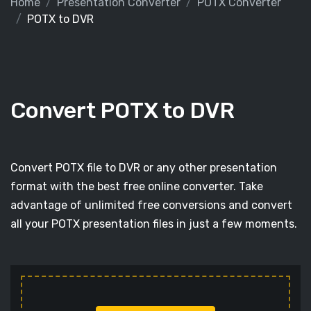
Home
Presentation Converter
POTX Converter
POTX to DVR
Convert POTX to DVR
Convert POTX file to DVR or any other presentation
format with the best free online converter. Take
advantage of unlimited free conversions and convert
all your POTX presentation files in just a few moments.