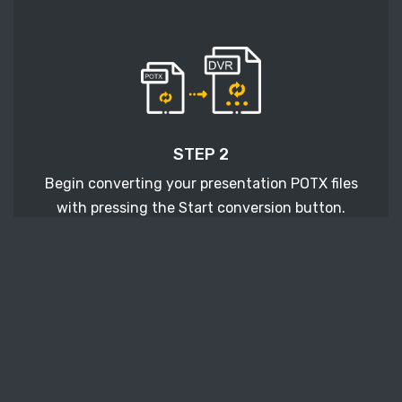
STEP 2
Begin converting your presentation POTX files
with pressing the Start conversion button.