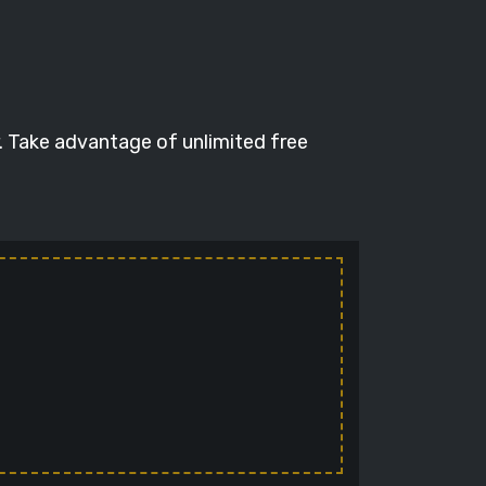
. Take advantage of unlimited free