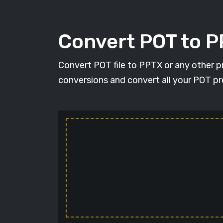
Convert POT to 
Convert POT file to PPTX or any other p
conversions and convert all your POT pr