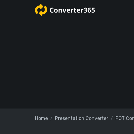
Home
Presentation Converter
POT Con