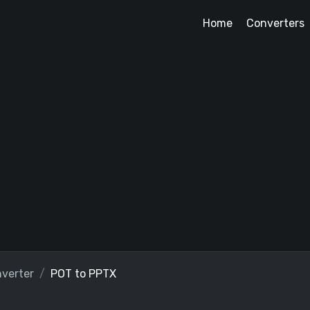
Home
Converters
verter
POT to PPTX