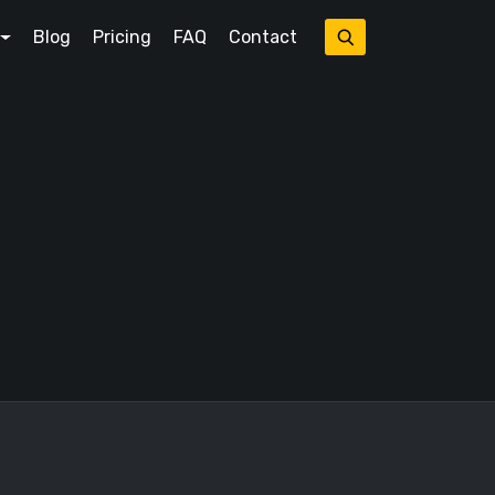
Blog
Pricing
FAQ
Contact