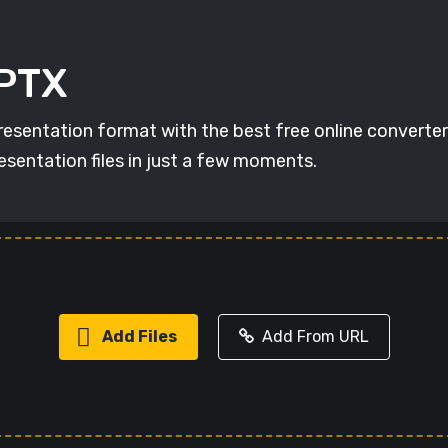
PPTX
resentation format with the best free online converter
esentation files in just a few moments.
Add Files
Add From URL