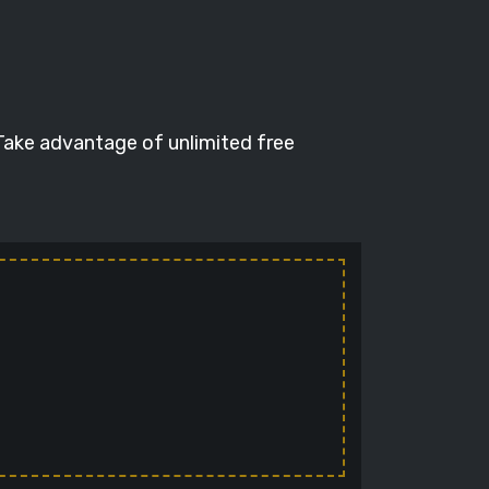
 Take advantage of unlimited free