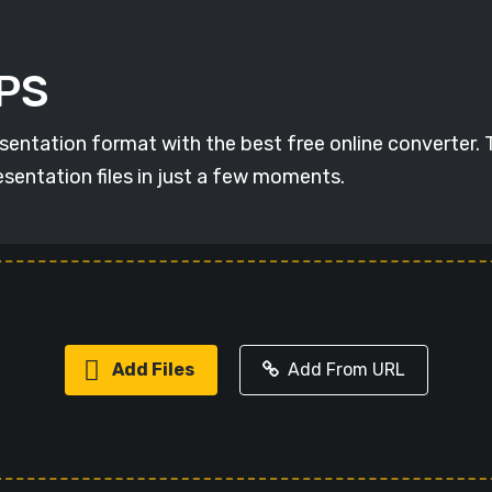
DPS
esentation format with the best free online converter.
sentation files in just a few moments.
Add Files
Add From URL