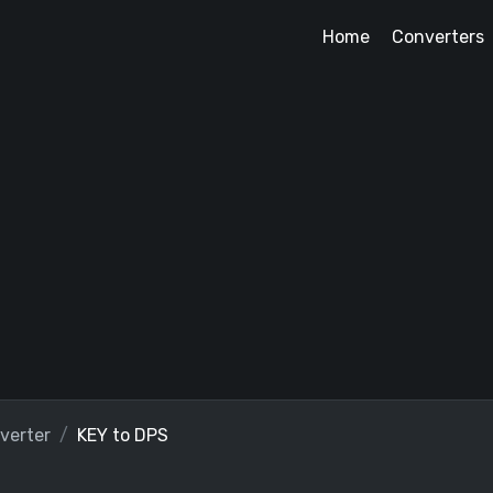
Home
Converters
verter
KEY to DPS