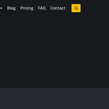
Blog
Pricing
FAQ
Contact