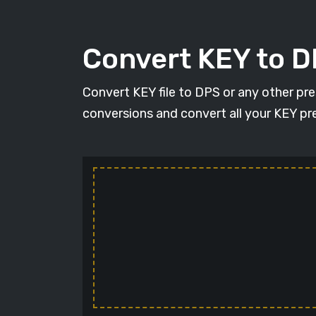
Convert KEY to 
Convert KEY file to DPS or any other pr
conversions and convert all your KEY pre