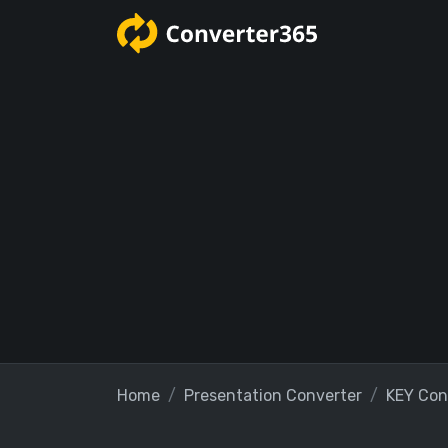
Home
Presentation Converter
KEY Con