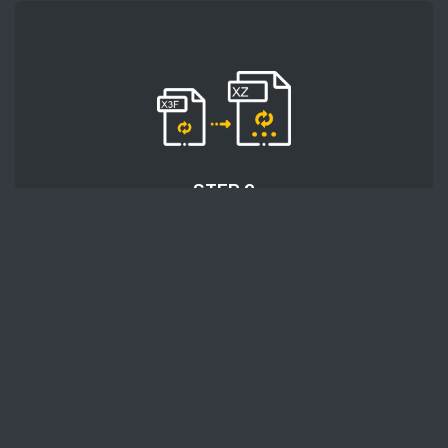
STEP 2
After uploading files, click the 'Start conversion'
button and wait for the conversion process to
finish.