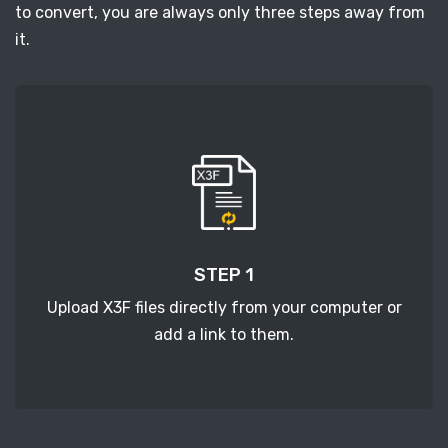
to convert, you are always only three steps away from
it.
STEP 1
Upload X3F files directly from your computer or
add a link to them.