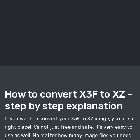
How to convert X3F to XZ -
step by step explanation
If you want to convert your X3F to XZ image, you are at
right place! It's not just free and safe, it's very easy to
use as well. No matter how many image files you need