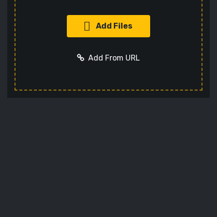
Add Files
Add From URL
Add URL
Cancel