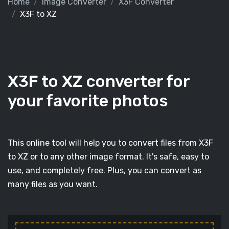
Home
Image Converter
X3F Converter
X3F to XZ
X3F to XZ converter for
your favorite photos
This online tool will help you to convert files from X3F
to XZ or to any other image format. It's safe, easy to
use, and completely free. Plus, you can convert as
many files as you want.