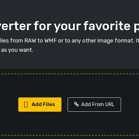
rter for your favorite 
t files from RAW to WMF or to any other image format. I
s as you want.
Add Files
Add From URL