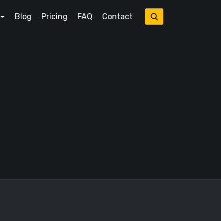
Blog
Pricing
FAQ
Contact