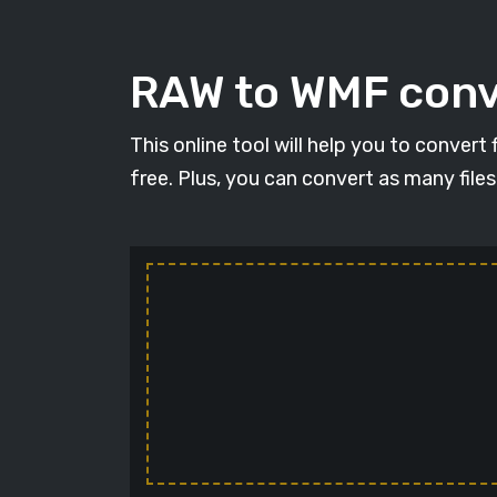
RAW to WMF conve
This online tool will help you to conver
free. Plus, you can convert as many file