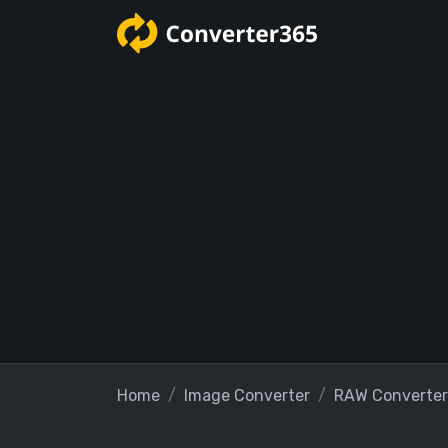
Home
Image Converter
RAW Converter