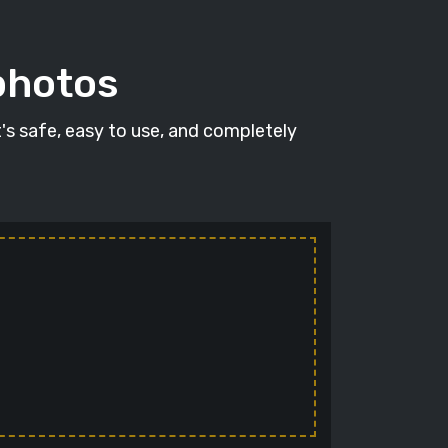
photos
t's safe, easy to use, and completely