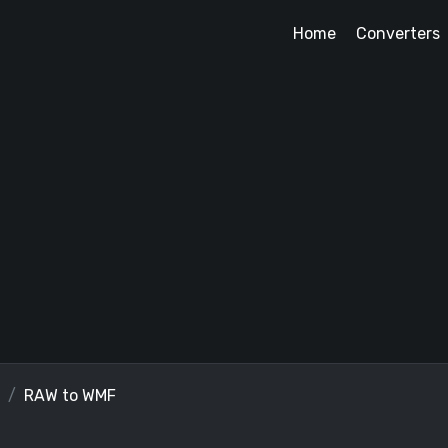
Home
Converters
RAW to WMF