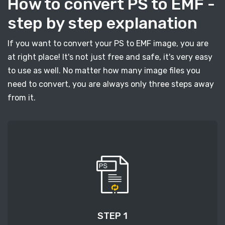
How to convert PS to EMF -
step by step explanation
If you want to convert your PS to EMF image, you are
at right place! It's not just free and safe, it's very easy
to use as well. No matter how many image files you
need to convert, you are always only three steps away
from it.
STEP 1