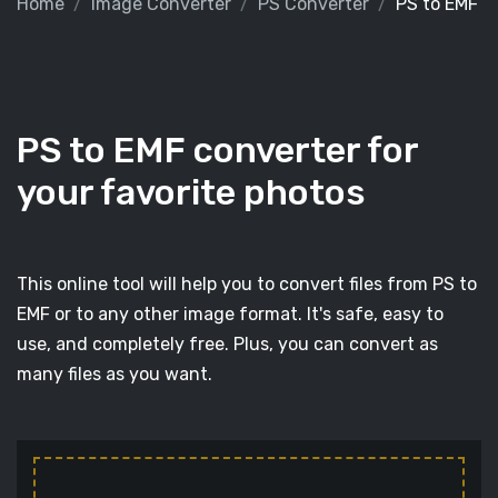
Home
Image Converter
PS Converter
PS to EMF
PS to EMF converter for
your favorite photos
This online tool will help you to convert files from PS to
EMF or to any other image format. It's safe, easy to
use, and completely free. Plus, you can convert as
many files as you want.