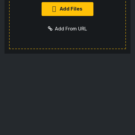
Add Files
Add From URL
Add URL
Cancel