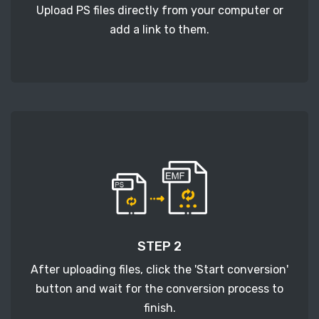
Upload PS files directly from your computer or
add a link to them.
STEP 2
After uploading files, click the 'Start conversion'
button and wait for the conversion process to
finish.