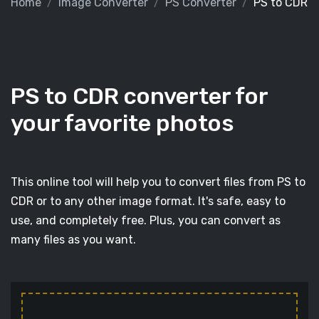
Home
Image Converter
PS Converter
PS to CDR
PS to CDR converter for
your favorite photos
This online tool will help you to convert files from PS to
CDR or to any other image format. It's safe, easy to
use, and completely free. Plus, you can convert as
many files as you want.