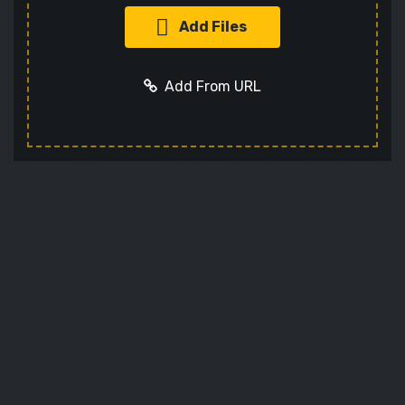
Add Files
Add From URL
Add URL
Cancel