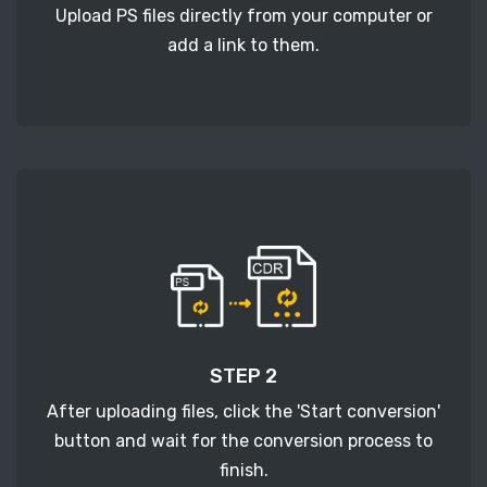
Upload PS files directly from your computer or
add a link to them.
STEP 2
After uploading files, click the 'Start conversion'
button and wait for the conversion process to
finish.