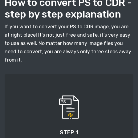
How to convert PS to CDR -
step by step explanation
If you want to convert your PS to CDR image, you are
at right place! It's not just free and safe, it's very easy
to use as well. No matter how many image files you
need to convert, you are always only three steps away
from it.
STEP 1