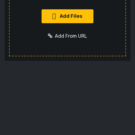
Add Files
Add From URL
Add URL
Cancel