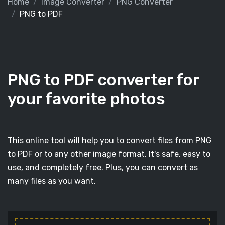
Home
Image Converter
PNG Converter
PNG to PDF
PNG to PDF converter for
your favorite photos
This online tool will help you to convert files from PNG
to PDF or to any other image format. It's safe, easy to
use, and completely free. Plus, you can convert as
many files as you want.