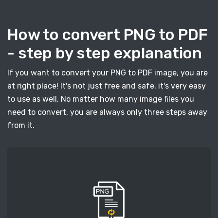
How to convert PNG to PDF
- step by step explanation
If you want to convert your PNG to PDF image, you are
at right place! It's not just free and safe, it's very easy
to use as well. No matter how many image files you
need to convert, you are always only three steps away
from it.