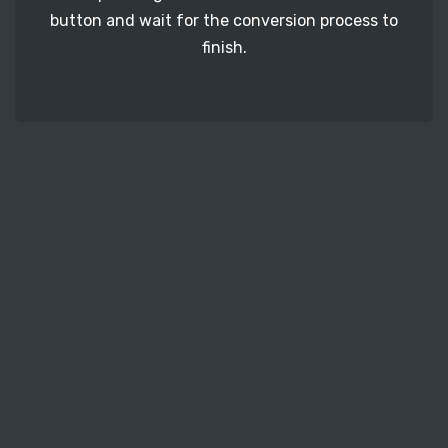
button and wait for the conversion process to
finish.
STEP 3
It's time to download your PDF image files. Just
click the 'Download' button and get your photos.