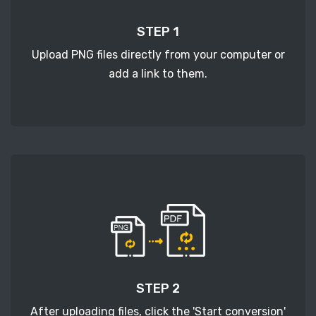
STEP 1
Upload PNG files directly from your computer or
add a link to them.
STEP 2
After uploading files, click the 'Start conversion'