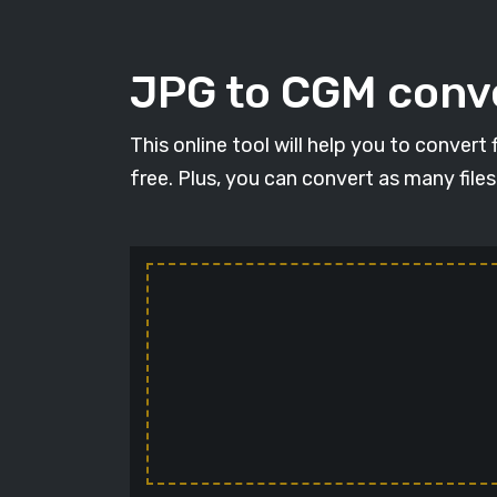
JPG to CGM conve
This online tool will help you to conver
free. Plus, you can convert as many file