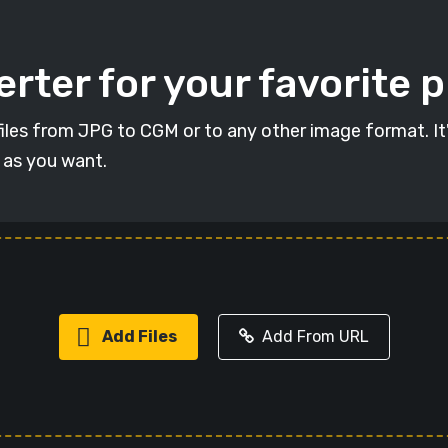
rter for your favorite 
t files from JPG to CGM or to any other image format. I
s as you want.
Add Files
Add From URL