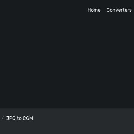
Home
Converters
JPG to CGM