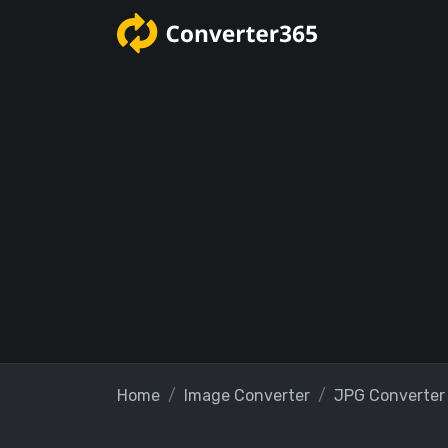
Home
Image Converter
JPG Converter