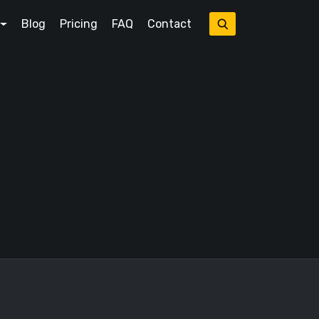
Blog
Pricing
FAQ
Contact