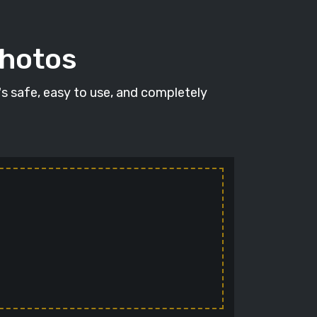
photos
t's safe, easy to use, and completely