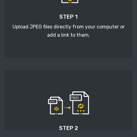
STEP 1
Upload JPEG files directly from your computer or
add a link to them.
STEP 2