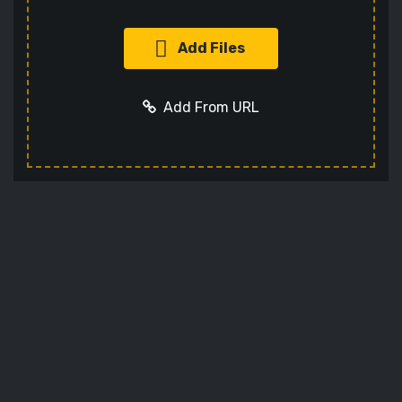
Add Files
Add From URL
Add URL
Cancel