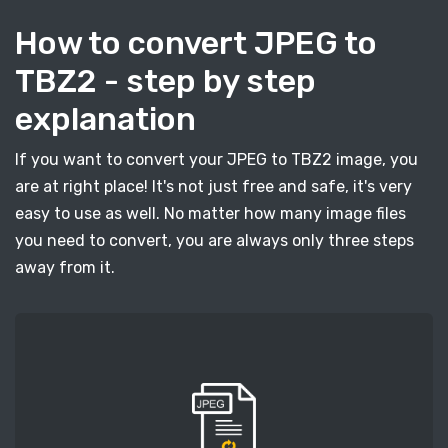
How to convert JPEG to
TBZ2 - step by step
explanation
If you want to convert your JPEG to TBZ2 image, you
are at right place! It's not just free and safe, it's very
easy to use as well. No matter how many image files
you need to convert, you are always only three steps
away from it.