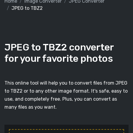
Home
Image Converter
JPEG Converter
JPEG to TBZ2
JPEG to TBZ2 converter
for your favorite photos
This online tool will help you to convert files from JPEG
to TBZ2 or to any other image format. It's safe, easy to
use, and completely free. Plus, you can convert as
many files as you want.