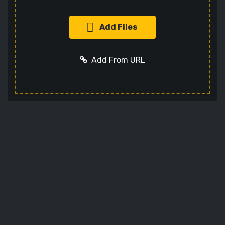
Add Files
Add From URL
Add URL
Cancel