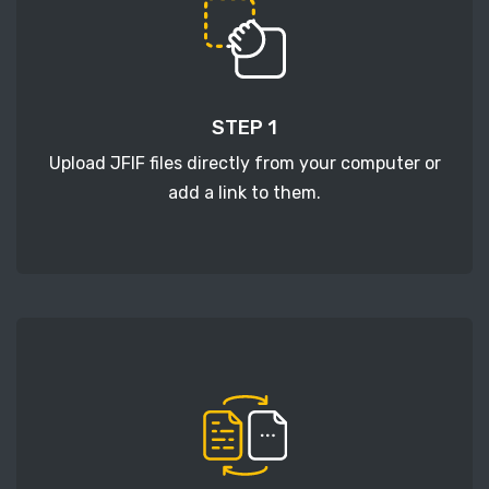
STEP 1
Upload JFIF files directly from your computer or
add a link to them.