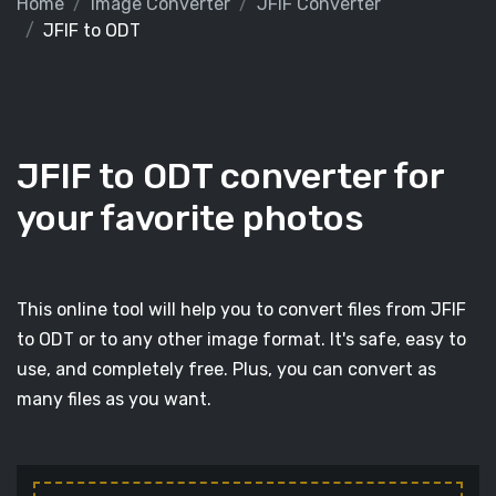
Home
Image Converter
JFIF Converter
JFIF to ODT
JFIF to ODT converter for
your favorite photos
This online tool will help you to convert files from JFIF
to ODT or to any other image format. It's safe, easy to
use, and completely free. Plus, you can convert as
many files as you want.