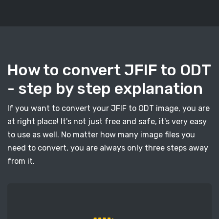
How to convert JFIF to ODT
- step by step explanation
If you want to convert your JFIF to ODT image, you are
at right place! It's not just free and safe, it's very easy
to use as well. No matter how many image files you
need to convert, you are always only three steps away
from it.