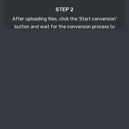
STEP 2
After uploading files, click the 'Start conversion'
button and wait for the conversion process to
finish.
STEP 3