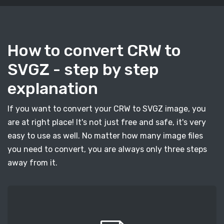
How to convert CRW to
SVGZ - step by step
explanation
If you want to convert your CRW to SVGZ image, you
are at right place! It's not just free and safe, it's very
easy to use as well. No matter how many image files
you need to convert, you are always only three steps
away from it.