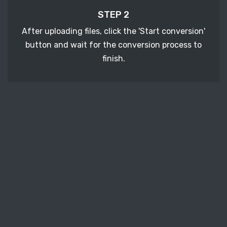
STEP 2
After uploading files, click the 'Start conversion'
button and wait for the conversion process to
finish.
STEP 3