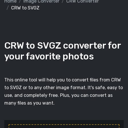
Home
Image Converter
CRW Converter
CRW to SVGZ
CRW to SVGZ converter for
your favorite photos
This online tool will help you to convert files from CRW
to SVGZ or to any other image format. It's safe, easy to
use, and completely free. Plus, you can convert as
many files as you want.