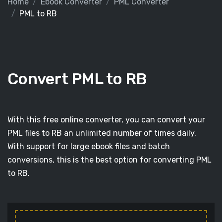
Home
Ebook Converter
PML Converter
PML to RB
Convert PML to RB
With this free online converter, you can convert your
PML files to RB an unlimited number of times daily.
With support for large ebook files and batch
conversions, this is the best option for converting PML
to RB.