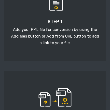
STEP 1
Add your PML file for conversion by using the
Add files button or Add from URL button to add
a link to your file.