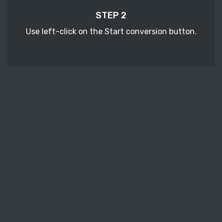
STEP 2
Use left-click on the Start conversion button.
STEP 3
Wait a few moments to download your
converted RB ebook files.