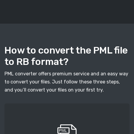
How to convert the PML file
to RB format?
PML converter offers premium service and an easy way
to convert your files. Just follow these three steps,
and you’ll convert your files on your first try.