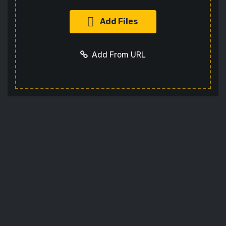
Add Files
Add From URL
Add URL
Cancel