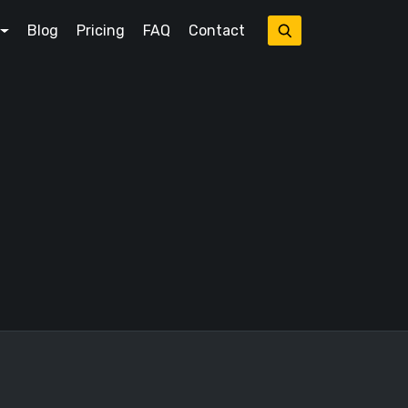
Blog
Pricing
FAQ
Contact