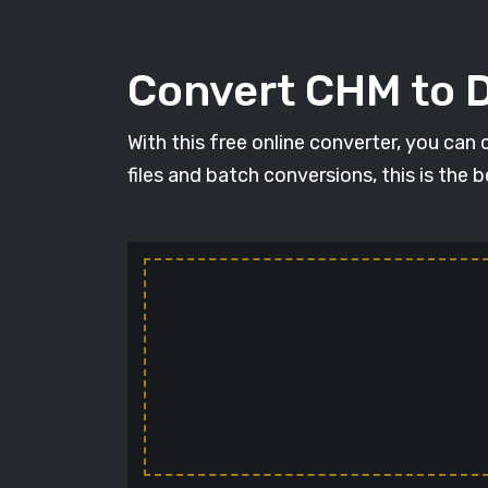
Convert CHM to 
With this free online converter, you can
files and batch conversions, this is the