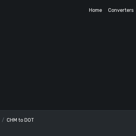
Home
Converters
CHM to DOT