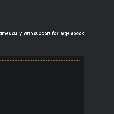
times daily. With support for large ebook