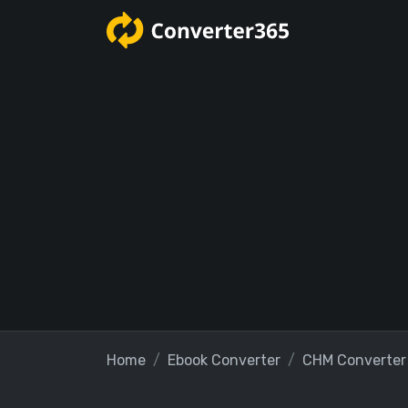
Home
Ebook Converter
CHM Converter