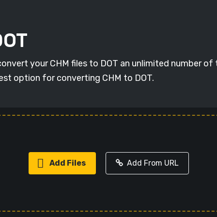
DOT
 convert your CHM files to DOT an unlimited number of 
 best option for converting CHM to DOT.
Add Files
Add From URL