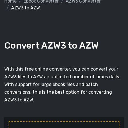
Home
Ebook Converter
AZW3 Converter
AZW3 to AZW
Convert AZW3 to AZW
With this free online converter, you can convert your
AZW3 files to AZW an unlimited number of times daily.
With support for large ebook files and batch
conversions, this is the best option for converting
AZW3 to AZW.