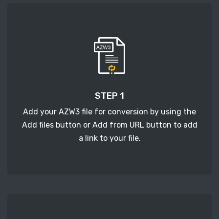
STEP 1
Add your AZW3 file for conversion by using the
Add files button or Add from URL button to add
a link to your file.