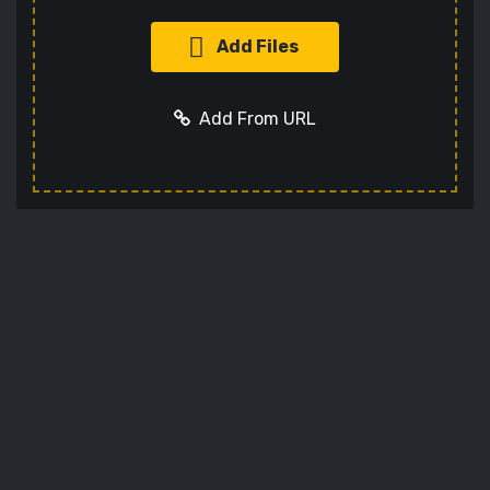
Add Files
Add From URL
Add URL
Cancel