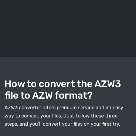
How to convert the AZW3
file to AZW format?
AZW3 converter offers premium service and an easy
way to convert your files. Just follow these three
steps, and you’ll convert your files on your first try.