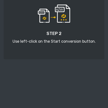
STEP 2
Use left-click on the Start conversion button.