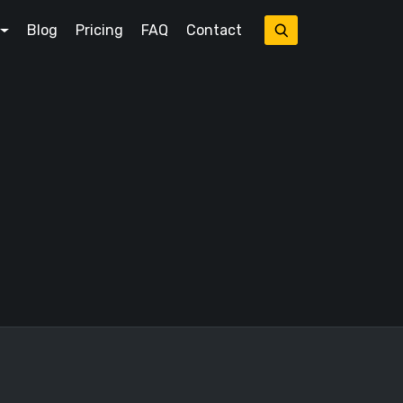
Blog
Pricing
FAQ
Contact