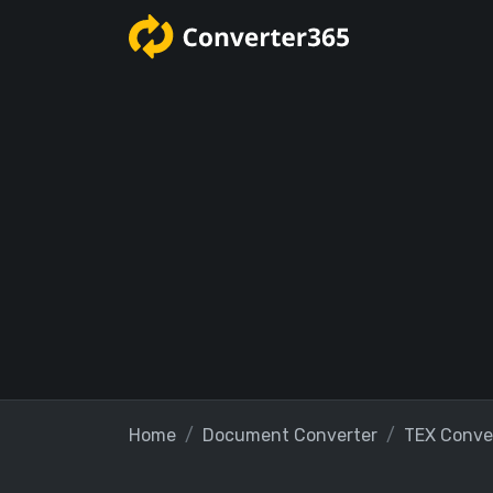
Home
Document Converter
TEX Conve