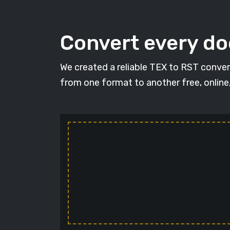
Convert every d
We created a reliable TEX to RST conver
from one format to another free, online