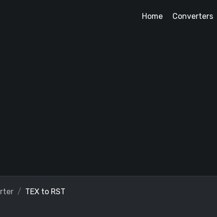
Home
Converters
rter
TEX to RST