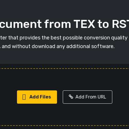
ocument from TEX to RS
ter that provides the best possible conversion quality
, and without download any additional software.
Add Files
Add From URL