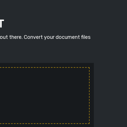
T
 out there. Convert your document files