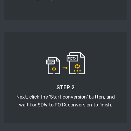
STEP 2
Next, click the 'Start conversion' button, and
wait for SDW to POTX conversion to finish.