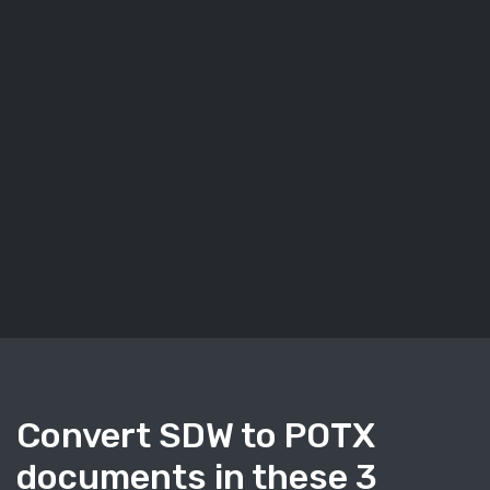
Convert SDW to POTX
documents in these 3