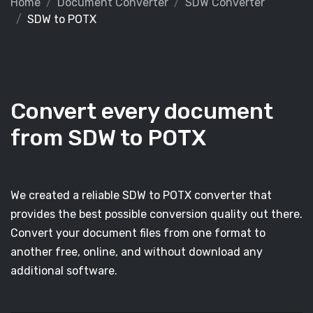
Home
Document Converter
SDW Converter
SDW to POTX
Convert every document
from SDW to POTX
We created a reliable SDW to POTX converter that
provides the best possible conversion quality out there.
Convert your document files from one format to
another free, online, and without download any
additional software.