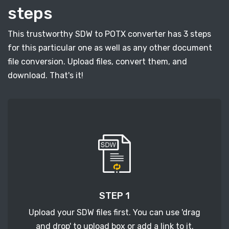
steps
This trustworthy SDW to POTX converter has 3 steps
for this particular one as well as any other document
file conversion. Upload files, convert them, and
download. That's it!
STEP 1
Upload your SDW files first. You can use 'drag
and drop' to upload box or add a link to it.