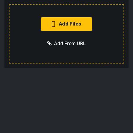
Add Files
Add From URL
Add URL
Cancel