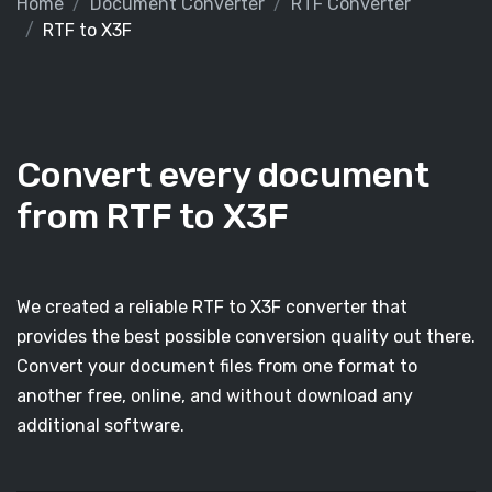
Home
Document Converter
RTF Converter
RTF to X3F
Convert every document
from RTF to X3F
We created a reliable RTF to X3F converter that
provides the best possible conversion quality out there.
Convert your document files from one format to
another free, online, and without download any
additional software.