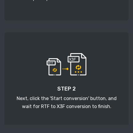
STEP 2
Next, click the 'Start conversion' button, and
wait for RTF to X3F conversion to finish.