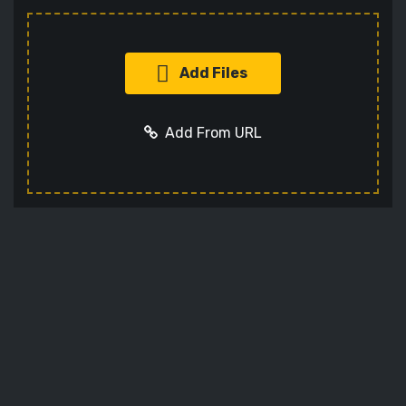
Add Files
Add From URL
Add URL
Cancel