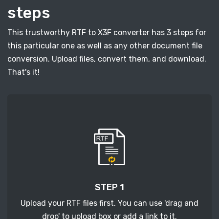
steps
This trustworthy RTF to X3F converter has 3 steps for
this particular one as well as any other document file
conversion. Upload files, convert them, and download.
That's it!
STEP 1
Upload your RTF files first. You can use 'drag and
drop' to upload box or add a link to it.