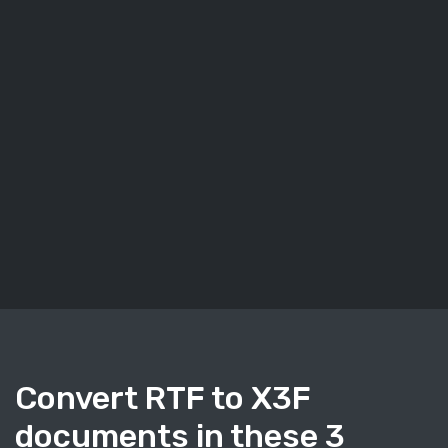
Convert RTF to X3F
documents in these 3