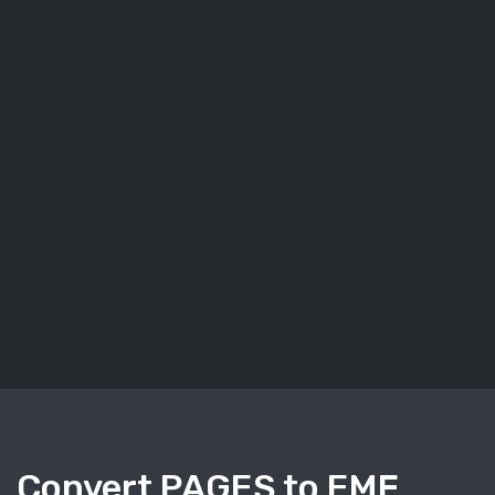
Convert PAGES to EMF