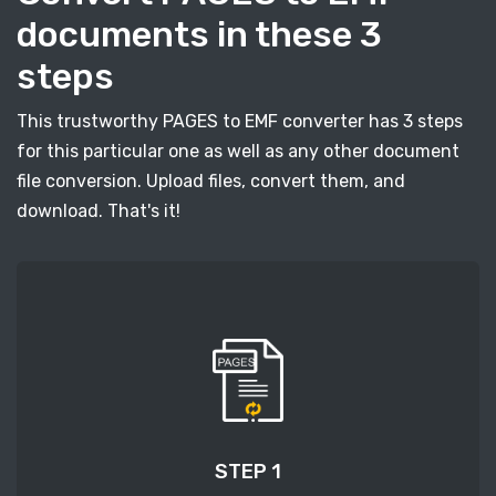
documents in these 3
steps
This trustworthy PAGES to EMF converter has 3 steps
for this particular one as well as any other document
file conversion. Upload files, convert them, and
download. That's it!
STEP 1