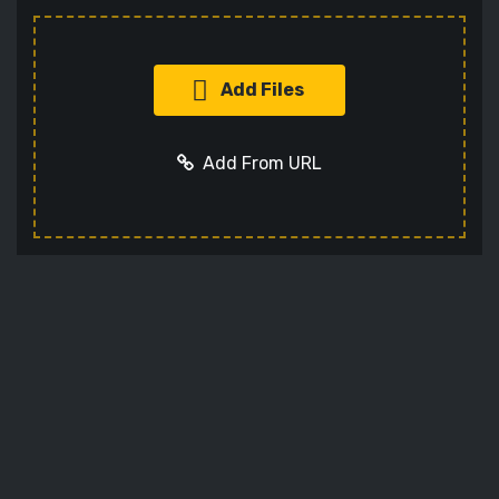
Add Files
Add From URL
Add URL
Cancel