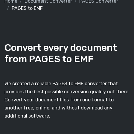
Home
Document Converter
PAGES Converter
PAGES to EMF
Convert every document
from PAGES to EMF
We created a reliable PAGES to EMF converter that
provides the best possible conversion quality out there.
Convert your document files from one format to
another free, online, and without download any
additional software.