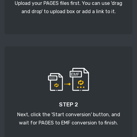
Upload your PAGES files first. You can use 'drag
and drop' to upload box or add a link to it.
STEP 2
Next, click the 'Start conversion' button, and
wait for PAGES to EMF conversion to finish.