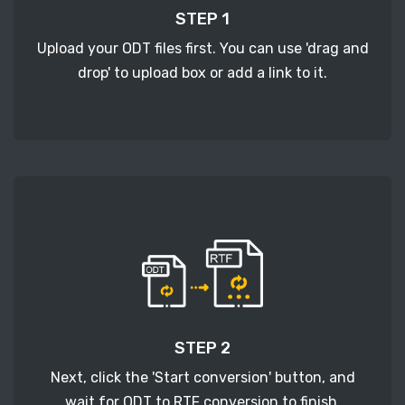
STEP 1
Upload your ODT files first. You can use 'drag and
drop' to upload box or add a link to it.
STEP 2
Next, click the 'Start conversion' button, and
wait for ODT to RTF conversion to finish.