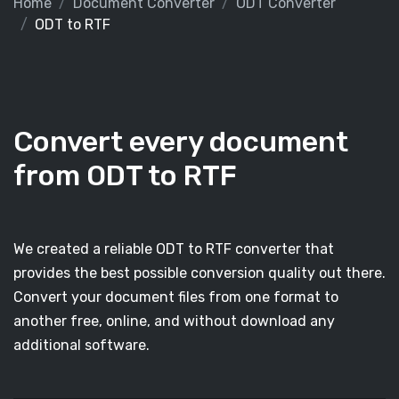
Home
Document Converter
ODT Converter
ODT to RTF
Convert every document
from ODT to RTF
We created a reliable ODT to RTF converter that
provides the best possible conversion quality out there.
Convert your document files from one format to
another free, online, and without download any
additional software.