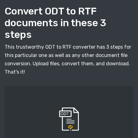
Convert ODT to RTF
documents in these 3
steps
This trustworthy ODT to RTF converter has 3 steps for
this particular one as well as any other document file
conversion. Upload files, convert them, and download.
That's it!