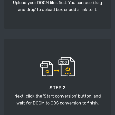
Upload your DOCM files first. You can use 'drag
and drop' to upload box or add a link to it.
STEP 2
Next, click the 'Start conversion' button, and
wait for DOCM to ODS conversion to finish.