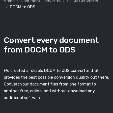
Home
Document Converter
DOCM Converter
DOCM to ODS
Convert every document
from DOCM to ODS
We created a reliable DOCM to ODS converter that
provides the best possible conversion quality out there.
Convert your document files from one format to
another free, online, and without download any
additional software.