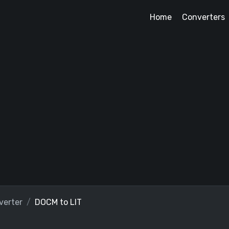
Home
Converters
erter
DOCM to LIT