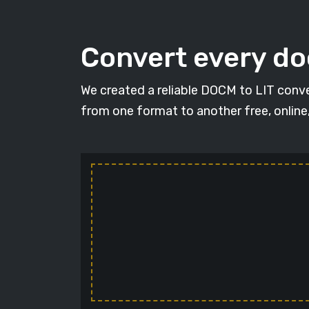
Convert every d
We created a reliable DOCM to LIT conve
from one format to another free, online