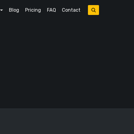
Blog
Pricing
FAQ
Contact