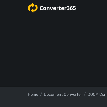
Home
Document Converter
DOCM Conv