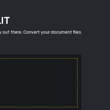
IT
y out there. Convert your document files