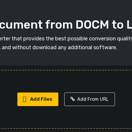
ocument from DOCM to L
rter that provides the best possible conversion qualit
, and without download any additional software.
Add Files
Add From URL