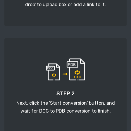
drop' to upload box or add a link to it.
STEP 2
Next, click the 'Start conversion' button, and
wait for DOC to PDB conversion to finish.