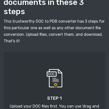
documents in these 3
steps
This trustworthy DOC to PDB converter has 3 steps for
this particular one as well as any other document file
conversion. Upload files, convert them, and download.
That's it!
STEP 1
Upload your DOC files first. You can use 'drag and