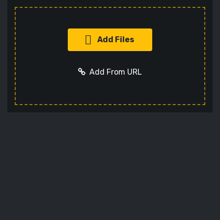
Add Files
Add From URL
Add URL
Cancel