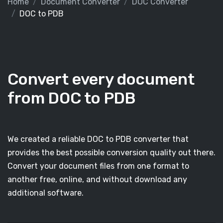
Home
Document Converter
DOC Converter
DOC to PDB
Convert every document
from DOC to PDB
We created a reliable DOC to PDB converter that
provides the best possible conversion quality out there.
Convert your document files from one format to
another free, online, and without download any
additional software.