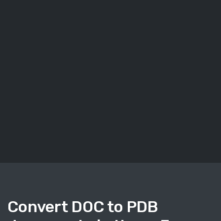
Convert DOC to PDB