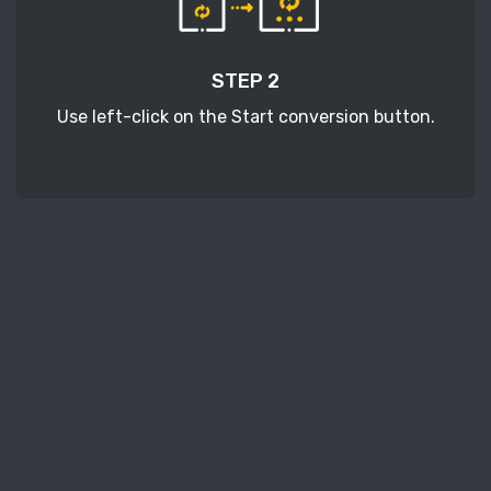
STEP 2
Use left-click on the Start conversion button.
STEP 3
Wait a few moments to download your