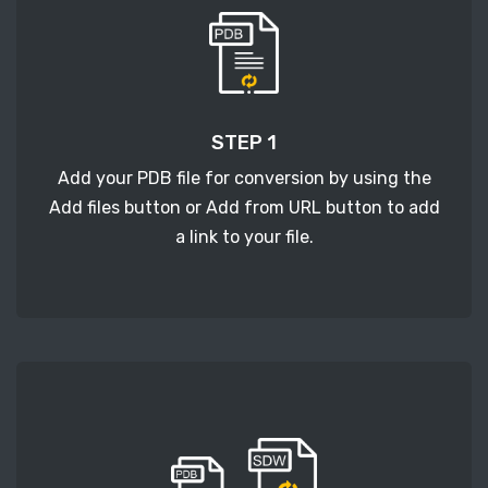
STEP 1
Add your PDB file for conversion by using the
Add files button or Add from URL button to add
a link to your file.