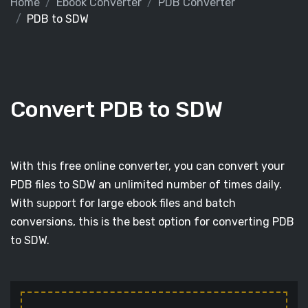
Home
Ebook Converter
PDB Converter
PDB to SDW
Convert PDB to SDW
With this free online converter, you can convert your
PDB files to SDW an unlimited number of times daily.
With support for large ebook files and batch
conversions, this is the best option for converting PDB
to SDW.