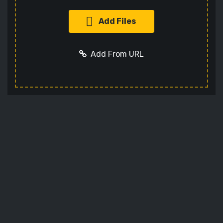
Add Files
Add From URL
Add URL
Cancel