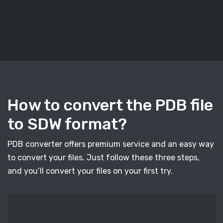
How to convert the PDB file
to SDW format?
PDB converter offers premium service and an easy way
to convert your files. Just follow these three steps,
and you’ll convert your files on your first try.