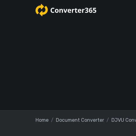
Home
Document Converter
DJVU Conv