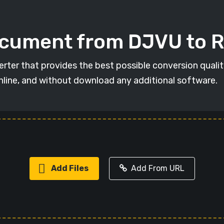
ocument from DJVU to 
rter that provides the best possible conversion quali
online, and without download any additional software.
Add Files
Add From URL