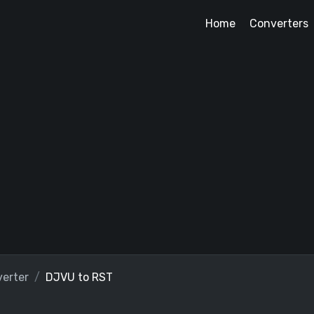
Home
Converters
erter
DJVU to RST