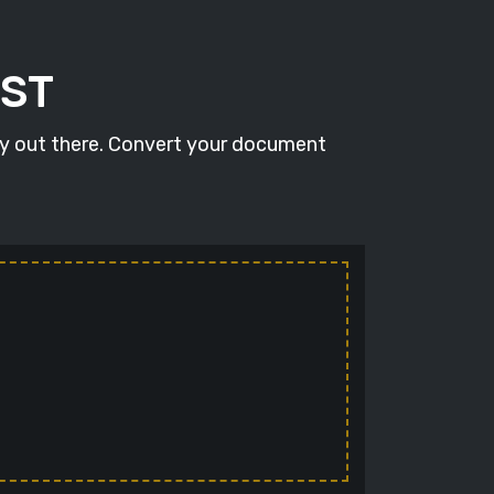
RST
ty out there. Convert your document