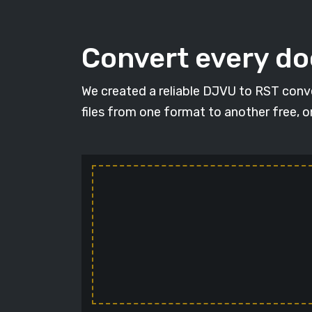
Convert every d
We created a reliable DJVU to RST conve
files from one format to another free, 