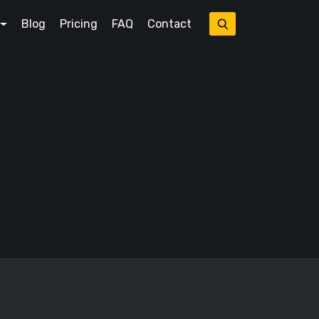
Blog
Pricing
FAQ
Contact