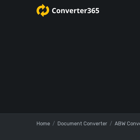
Home
Document Converter
ABW Conve