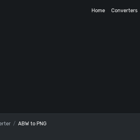
Home
Converters
rter
ABW to PNG