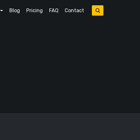
Blog
Pricing
FAQ
Contact