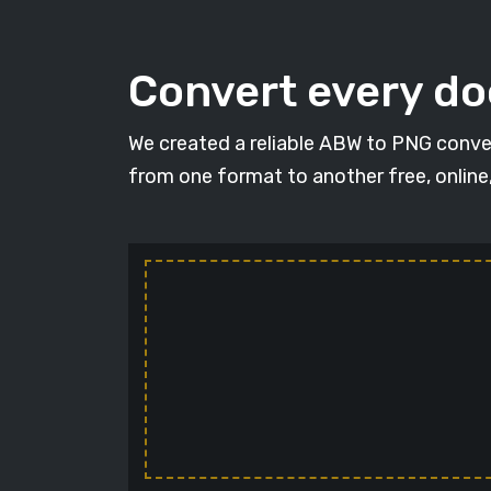
Convert every d
We created a reliable ABW to PNG conver
from one format to another free, online