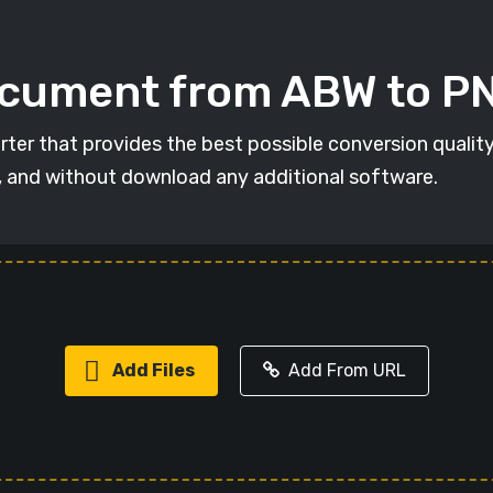
ocument from ABW to P
ter that provides the best possible conversion quality
, and without download any additional software.
Add Files
Add From URL