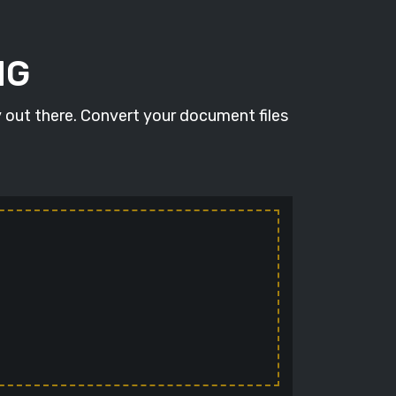
NG
 out there. Convert your document files