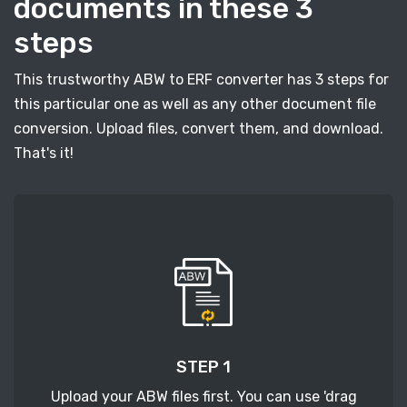
documents in these 3
steps
This trustworthy ABW to ERF converter has 3 steps for
this particular one as well as any other document file
conversion. Upload files, convert them, and download.
That's it!
STEP 1
Upload your ABW files first. You can use 'drag