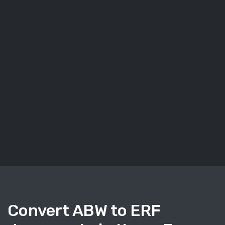
Convert ABW to ERF