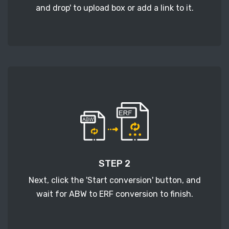
and drop' to upload box or add a link to it.
STEP 2
Next, click the 'Start conversion' button, and
wait for ABW to ERF conversion to finish.