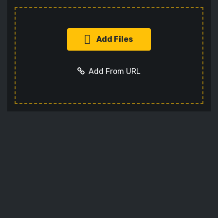
Add Files
Add From URL
Add URL
Cancel