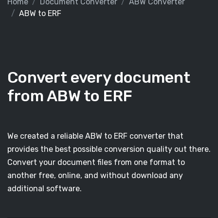
Home
Document Converter
ABW Converter
ABW to ERF
Convert every document
from ABW to ERF
We created a reliable ABW to ERF converter that
provides the best possible conversion quality out there.
Convert your document files from one format to
another free, online, and without download any
additional software.