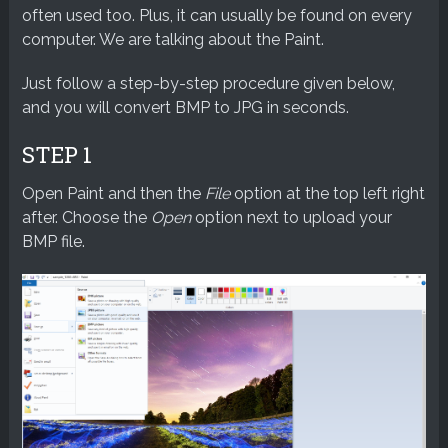
often used too. Plus, it can usually be found on every
computer. We are talking about the Paint.
Just follow a step-by-step procedure given below,
and you will convert BMP to JPG in seconds.
STEP 1
Open Paint and then the
File
option at the top left right
after. Choose the
Open
option next to upload your
BMP file.