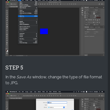
STEP 5
In the
Save As
window, change the type of file format
to JPG.