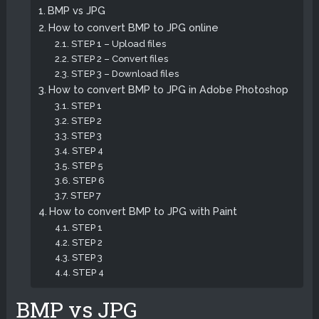
BMP vs JPG
How to convert BMP to JPG online
STEP 1 – Upload files
STEP 2 – Convert files
STEP 3 – Download files
How to convert BMP to JPG in Adobe Photoshop
STEP 1
STEP 2
STEP 3
STEP 4
STEP 5
STEP 6
STEP 7
How to convert BMP to JPG with Paint
STEP 1
STEP 2
STEP 3
STEP 4
BMP vs JPG