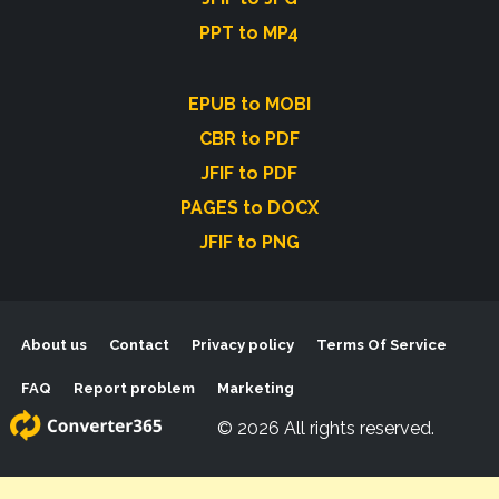
PPT to MP4
EPUB to MOBI
CBR to PDF
JFIF to PDF
PAGES to DOCX
JFIF to PNG
About us
Contact
Privacy policy
Terms Of Service
FAQ
Report problem
Marketing
© 2026 All rights reserved.