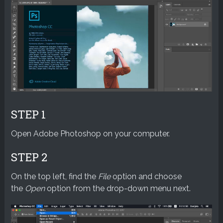
STEP 1
Open Adobe Photoshop on your computer.
STEP 2
On the top left, find the
File
option and choose
the
Open
option from the drop-down menu next.