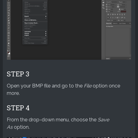
STEP 3
Open your BMP file and go to the
File
option once
more.
STEP 4
From the drop-down menu, choose the
Save
As
option.