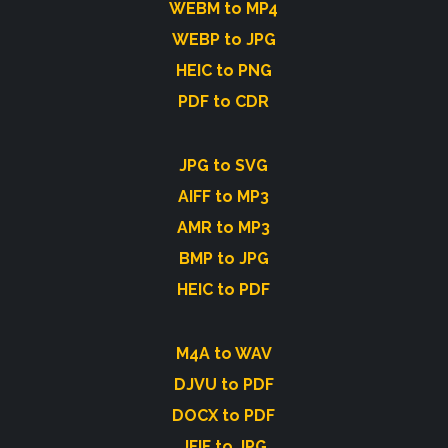
WEBM to MP4
WEBP to JPG
HEIC to PNG
PDF to CDR
JPG to SVG
AIFF to MP3
AMR to MP3
BMP to JPG
HEIC to PDF
M4A to WAV
DJVU to PDF
DOCX to PDF
JFIF to JPG