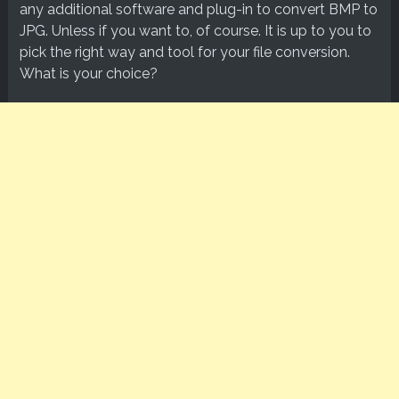
any additional software and plug-in to convert BMP to
JPG. Unless if you want to, of course. It is up to you to
pick the right way and tool for your file conversion.
What is your choice?