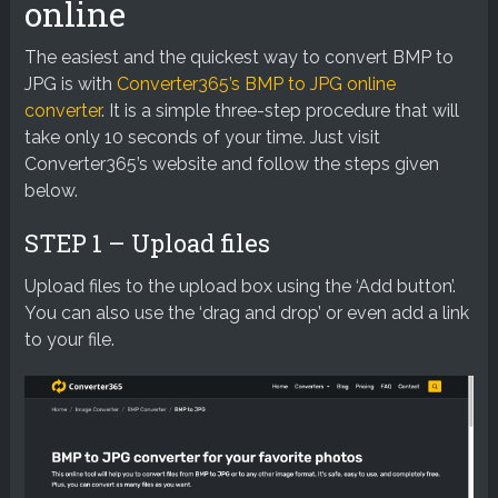
online
The easiest and the quickest way to convert BMP to
JPG is with
Converter365’s BMP to JPG online
converter
. It is a simple three-step procedure that will
take only 10 seconds of your time. Just visit
Converter365’s website and follow the steps given
below.
STEP 1 – Upload files
Upload files to the upload box using the ‘Add button’.
You can also use the ‘drag and drop’ or even add a link
to your file.