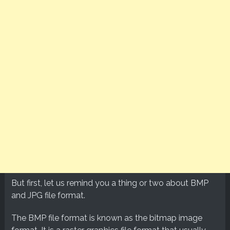
But first, let us remind you a thing or two about BMP
and JPG file format.
The BMP file format is known as the bitmap image