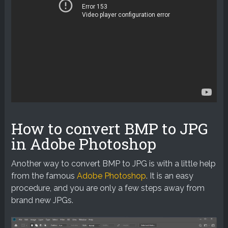
How to convert BMP to JPG
in Adobe Photoshop
Another way to convert BMP to JPG is with a little help
from the famous
Adobe Photoshop
. It is an easy
procedure, and you are only a few steps away from
brand new JPGs.