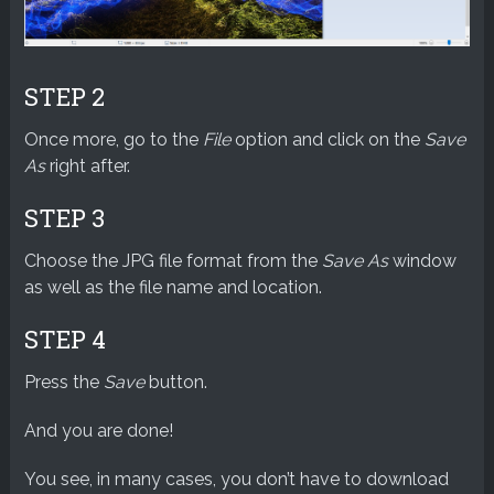
STEP 2
Once more, go to the
File
option and click on the
Save
As
right after.
STEP 3
Choose the JPG file format from the
Save As
window
as well as the file name and location.
STEP 4
Press the
Save
button.
And you are done!
You see, in many cases, you don’t have to download