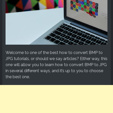
Welcome to one of the best how to convert BMP to
JPG tutorials, or should we say articles? Either way, this
one will allow you to learn how to convert BMP to JPG
in several different ways, and it’s up to you to choose
the best one.