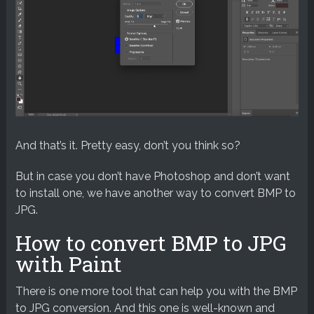
And that’s it. Pretty easy, don’t you think so?
But in case you don’t have Photoshop and don’t want
to install one, we have another way to convert BMP to
JPG.
How to convert BMP to JPG
with Paint
There is one more tool that can help you with the BMP
to JPG conversion. And this one is well-known and