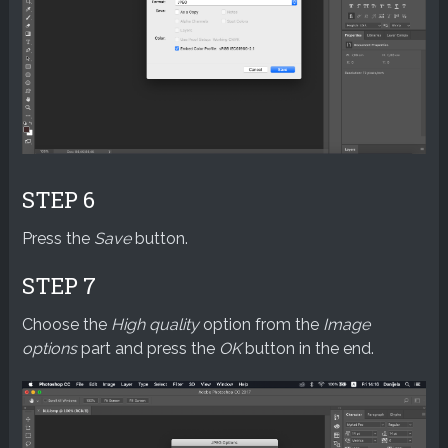
STEP 6
Press the
Save
button.
STEP 7
Choose the
High quality
option from the
Image
options
part and press the
OK
button in the end.