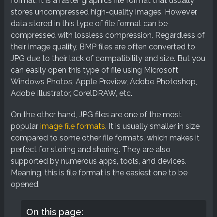
format. It is a raster graphics file format that usually
stores uncompressed high-quality images. However,
data stored in this type of file format can be
compressed with lossless compression. Regardless of
their image quality, BMP files are often converted to
JPG due to their lack of compatibility and size. But you
can easily open this type of file using Microsoft
Windows Photos, Apple Preview, Adobe Photoshop,
Adobe Illustrator, CorelDRAW, etc.
On the other hand, JPG files are one of the most
popular
image file formats
. It is usually smaller in size
compared to some other file formats, which makes it
perfect for storing and sharing. They are also
supported by numerous apps, tools, and devices.
Meaning, this is file format is the easiest one to be
opened.
On this page: