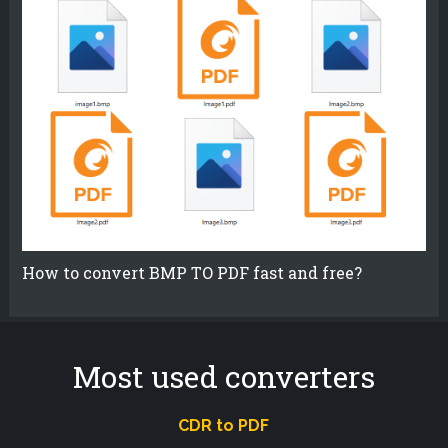
How to convert BMP TO PDF fast and free?
Most used converters
CDR to PDF