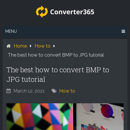
Skip
to
content
MENU
Home
How to
The best how to convert BMP to JPG tutorial
The best how to convert BMP to
JPG tutorial
March 12, 2021
How to