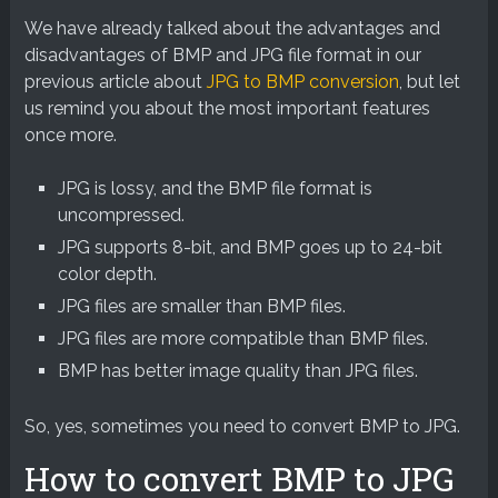
We have already talked about the advantages and
disadvantages of BMP and JPG file format in our
previous article about
JPG to BMP conversion
, but let
us remind you about the most important features
once more.
JPG is lossy, and the BMP file format is
uncompressed.
JPG supports 8-bit, and BMP goes up to 24-bit
color depth.
JPG files are smaller than BMP files.
JPG files are more compatible than BMP files.
BMP has better image quality than JPG files.
So, yes, sometimes you need to convert BMP to JPG.
How to convert BMP to JPG