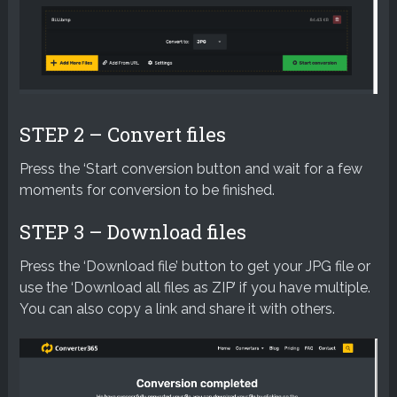
STEP 2 – Convert files
Press the ‘Start conversion button and wait for a few
moments for conversion to be finished.
STEP 3 – Download files
Press the ‘Download file’ button to get your JPG file or
use the ‘Download all files as ZIP’ if you have multiple.
You can also copy a link and share it with others.