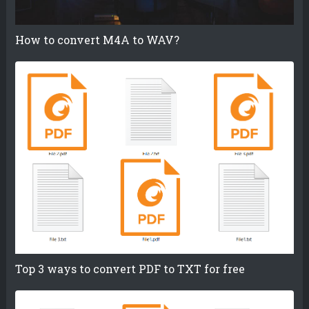
How to convert M4A to WAV?
Top 3 ways to convert PDF to TXT for free