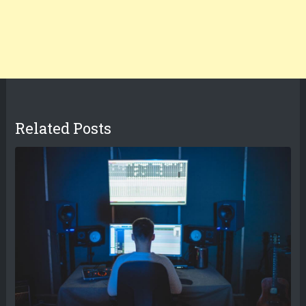
Related Posts