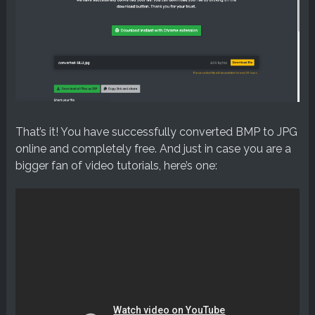
That’s it! You have successfully converted BMP to JPG
online and completely free. And just in case you are a
bigger fan of video tutorials, here’s one: