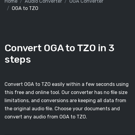
Home
Audio Converter
OGA Converter
OGA to TZO
Convert OGA to TZO in 3
steps
Convert OGA to TZO easily within a few seconds using
this free and online tool. Our converter has no file size
limitations, and conversions are keeping all data from
the original audio file. Choose your documents and
convert any audio from OGA to TZO.