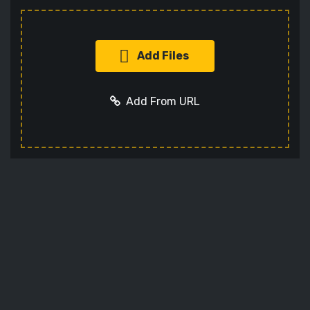
Add Files
Add From URL
Add URL
Cancel