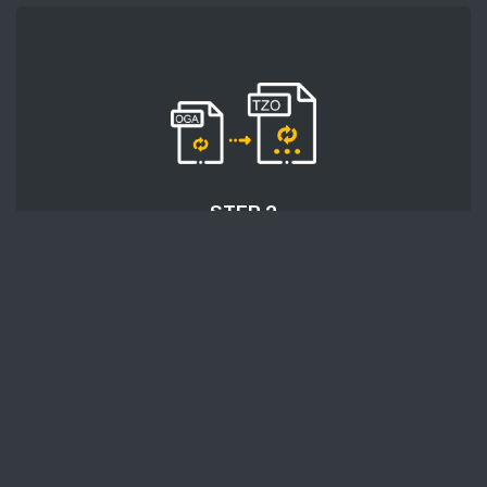
STEP 2
After uploading an audio file, press the 'Start
conversion' button and wait a few moments for
conversion to be finished.