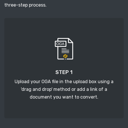
three-step process.
STEP 1
Upload your OGA file in the upload box using a
'drag and drop' method or add a link of a
document you want to convert.