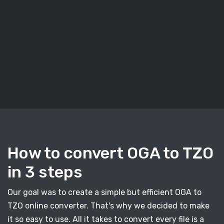
How to convert OGA to TZO
in 3 steps
Our goal was to create a simple but efficient OGA to
TZO online converter. That's why we decided to make
it so easy to use. All it takes to convert every file is a