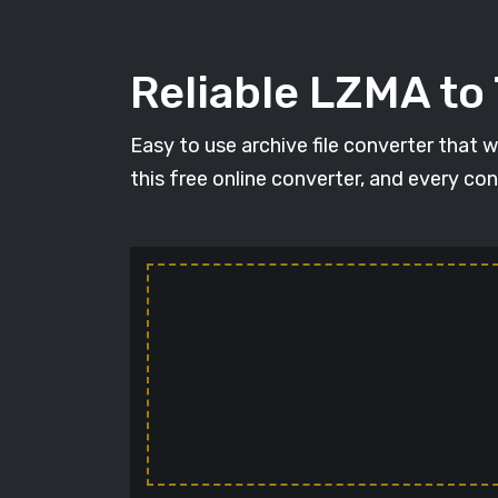
Reliable LZMA to
Easy to use archive file converter that 
this free online converter, and every con