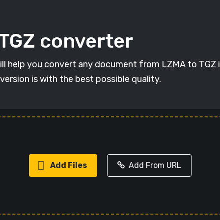
 TGZ converter
will help you convert any document from LZMA to TGZ in
version is with the best possible quality.
Add Files
Add From URL