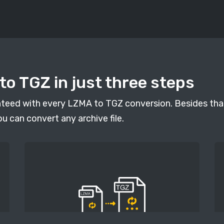
o TGZ in just three steps
anteed with every LZMA to TGZ conversion. Besides that
ou can convert any archive file.