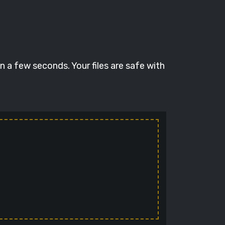
 a few seconds. Your files are safe with