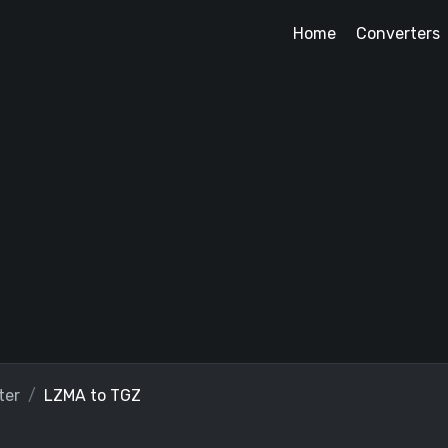
Home
Converters
ter
LZMA to TGZ