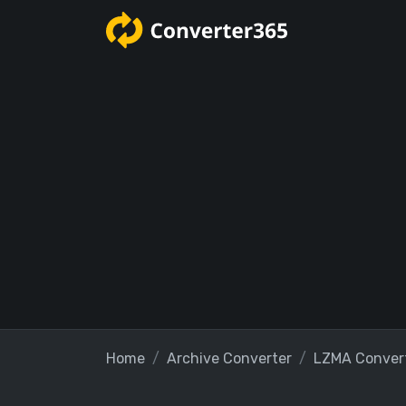
Home
Archive Converter
LZMA Conver