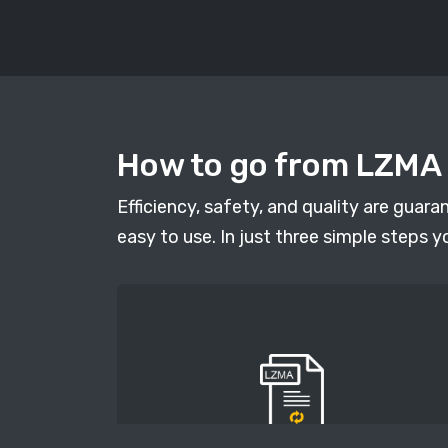
How to go from LZMA t
Efficiency, safety, and quality are guar
easy to use. In just three simple steps y