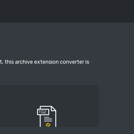
, this archive extension converter is