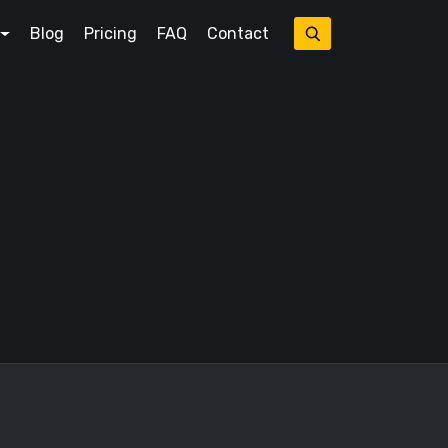
Blog
Pricing
FAQ
Contact