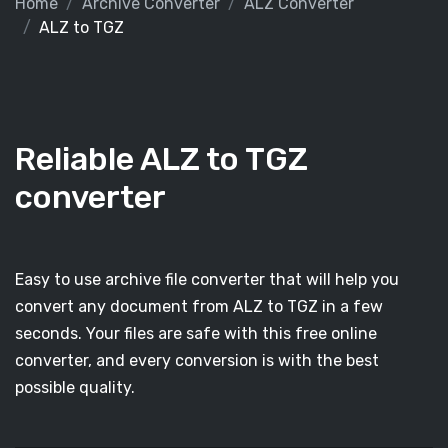
Home
Archive Converter
ALZ Converter
ALZ to TGZ
Reliable ALZ to TGZ
converter
Easy to use archive file converter that will help you
convert any document from ALZ to TGZ in a few
seconds. Your files are safe with this free online
converter, and every conversion is with the best
possible quality.