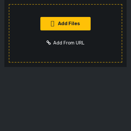
Add Files
Add From URL
Add URL
Cancel