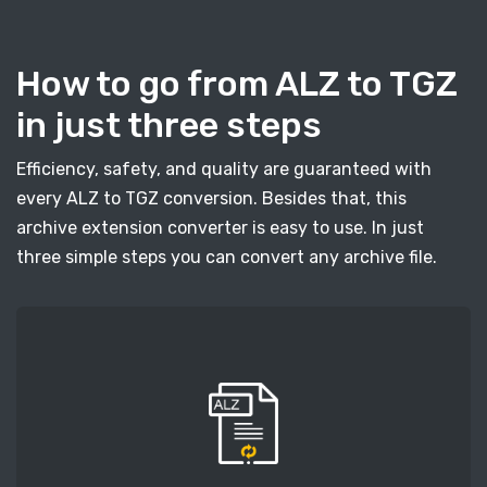
How to go from ALZ to TGZ
in just three steps
Efficiency, safety, and quality are guaranteed with
every ALZ to TGZ conversion. Besides that, this
archive extension converter is easy to use. In just
three simple steps you can convert any archive file.