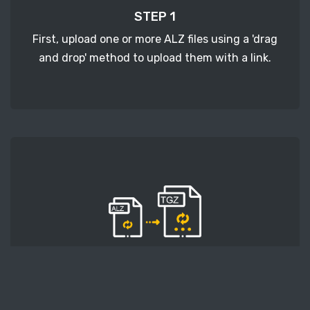
STEP 1
First, upload one or more ALZ files using a 'drag
and drop' method to upload them with a link.
STEP 2
Second, press the 'Start conversion' button, and
the conversion will start. After that, wait for a