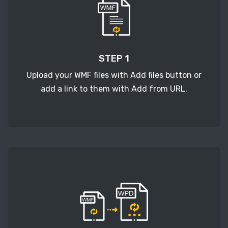
STEP 1
Upload your WMF files with Add files button or
add a link to them with Add from URL.