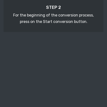
STEP 2
For the beginning of the conversion process,
press on the Start conversion button.
STEP 3
After a few moments, download your converted