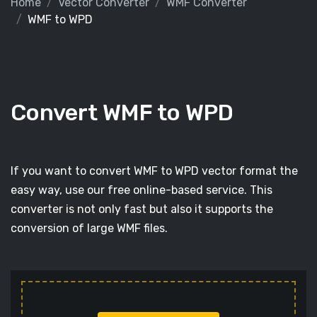
Home
Vector Converter
WMF Converter
WMF to WPD
Convert WMF to WPD
If you want to convert WMF to WPD vector format the
easy way, use our free online-based service. This
converter is not only fast but also it supports the
conversion of large WMF files.