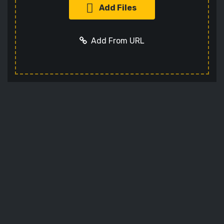
Add Files
Add From URL
Add URL
Cancel