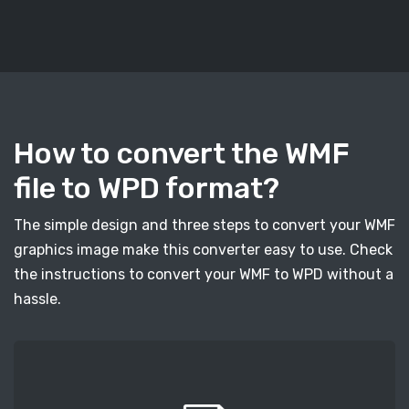
How to convert the WMF
file to WPD format?
The simple design and three steps to convert your WMF
graphics image make this converter easy to use. Check
the instructions to convert your WMF to WPD without a
hassle.