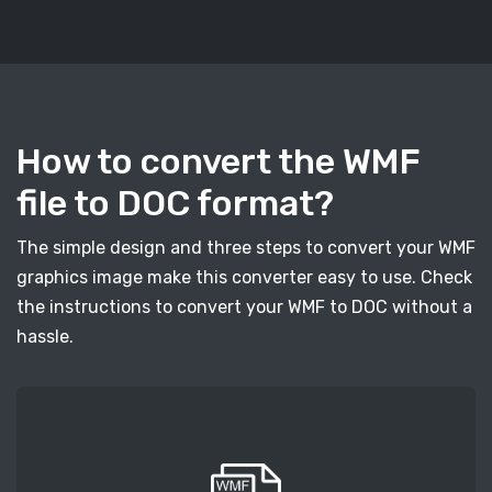
How to convert the WMF
file to DOC format?
The simple design and three steps to convert your WMF
graphics image make this converter easy to use. Check
the instructions to convert your WMF to DOC without a
hassle.