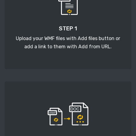
STEP 1
Upload your WMF files with Add files button or
add a link to them with Add from URL.