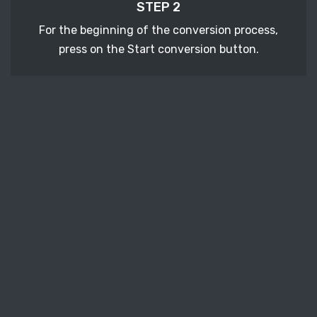
STEP 2
For the beginning of the conversion process,
press on the Start conversion button.
STEP 3
After a few moments, download your converted
DOC vector file.