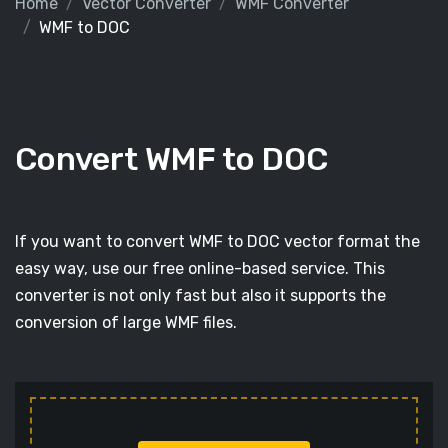
Home
Vector Converter
WMF Converter
WMF to DOC
Convert WMF to DOC
If you want to convert WMF to DOC vector format the
easy way, use our free online-based service. This
converter is not only fast but also it supports the
conversion of large WMF files.