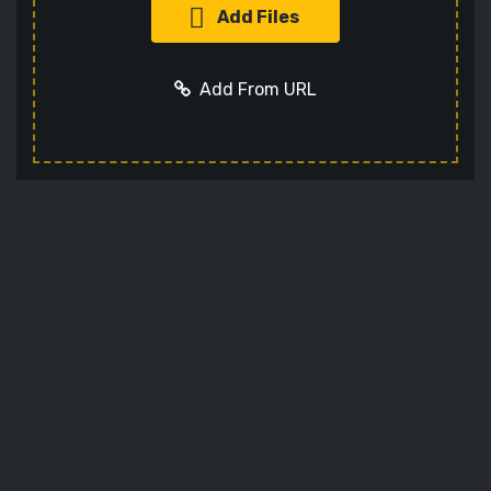
Add Files
Add From URL
Add URL
Cancel