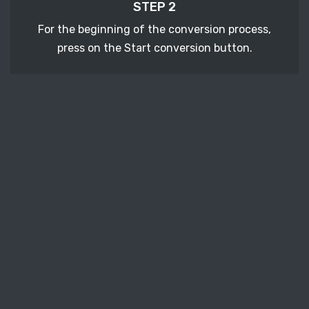
STEP 2
For the beginning of the conversion process,
press on the Start conversion button.
STEP 3
After a few moments, download your converted
PSD vector file.