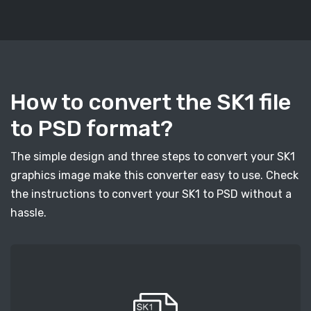
How to convert the SK1 file
to PSD format?
The simple design and three steps to convert your SK1
graphics image make this converter easy to use. Check
the instructions to convert your SK1 to PSD without a
hassle.