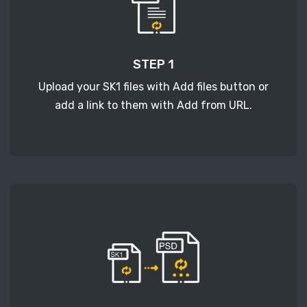
STEP 1
Upload your SK1 files with Add files button or
add a link to them with Add from URL.