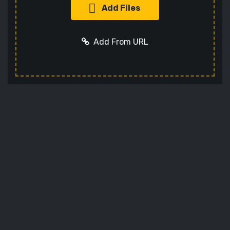
Add Files
Add From URL
Add URL
Cancel