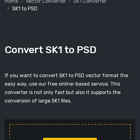
Home
Vector Converter
SK1 Converter
SK1 to PSD
Convert SK1 to PSD
If you want to convert SK1 to PSD vector format the
easy way, use our free online-based service. This
converter is not only fast but also it supports the
conversion of large SK1 files.