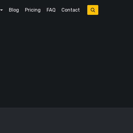
Blog
Pricing
FAQ
Contact