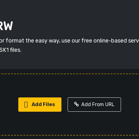
ARW
r format the easy way, use our free online-based servic
K1 files.
Add Files
Add From URL