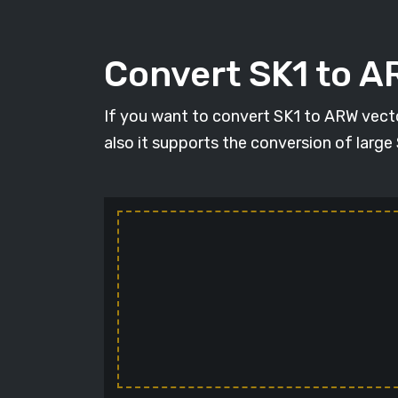
Convert SK1 to 
If you want to convert SK1 to ARW vecto
also it supports the conversion of large S