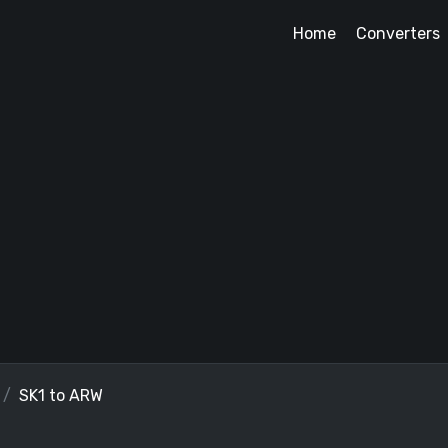
Home
Converters
SK1 to ARW