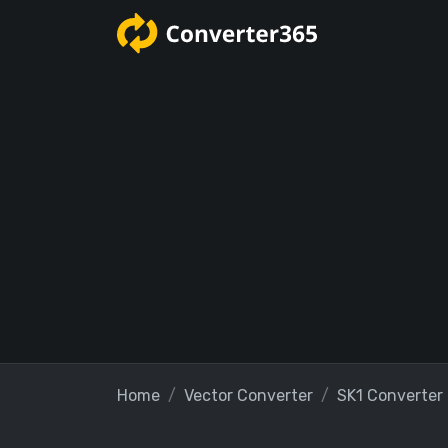
Home
Vector Converter
SK1 Converter