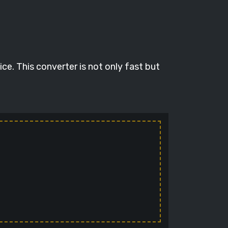
e. This converter is not only fast but