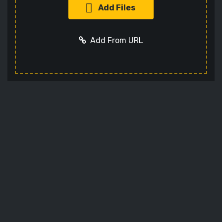
Add Files
Add From URL
Add URL
Cancel