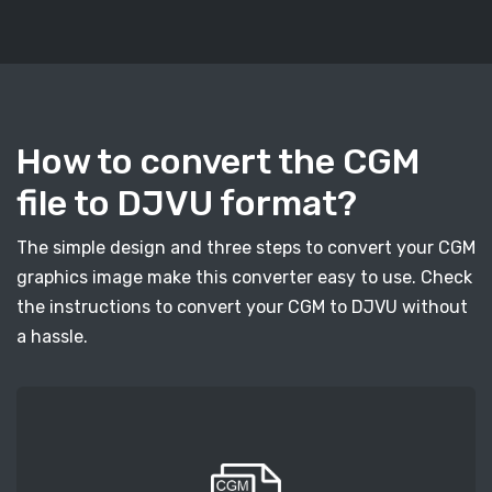
How to convert the CGM
file to DJVU format?
The simple design and three steps to convert your CGM
graphics image make this converter easy to use. Check
the instructions to convert your CGM to DJVU without
a hassle.