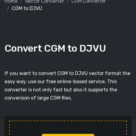
Home
Vector Converter
CGM Converter
CGM to DJVU
Convert CGM to DJVU
If you want to convert CGM to DJVU vector format the
easy way, use our free online-based service. This
converter is not only fast but also it supports the
conversion of large CGM files.