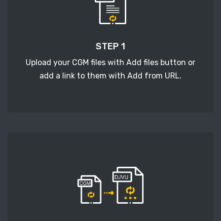
STEP 1
Upload your CGM files with Add files button or
add a link to them with Add from URL.