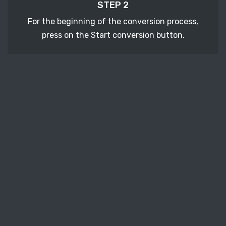
STEP 2
For the beginning of the conversion process,
press on the Start conversion button.
STEP 3
After a few moments, download your converted
DJVU vector file.