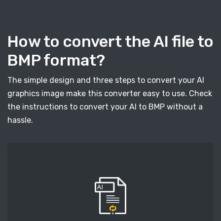
How to convert the AI file to
BMP format?
The simple design and three steps to convert your AI
graphics image make this converter easy to use. Check
the instructions to convert your AI to BMP without a
hassle.