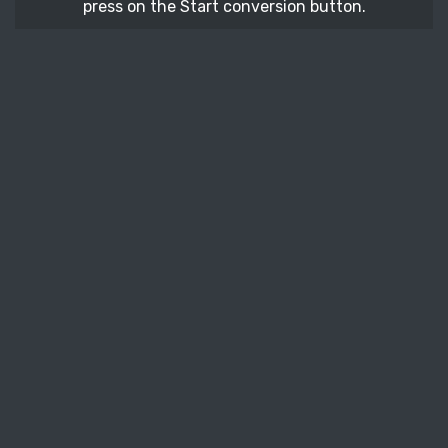
press on the Start conversion button.
STEP 3
After a few moments, download your converted
BMP vector file.