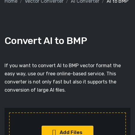
Home
Vector Converter
AI Converter
AI to BMP
Convert AI to BMP
If you want to convert AI to BMP vector format the
easy way, use our free online-based service. This
converter is not only fast but also it supports the
conversion of large AI files.
Add Files