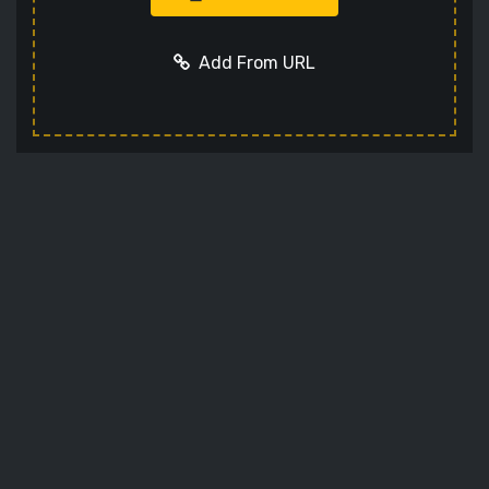
Add From URL
Add URL
Cancel