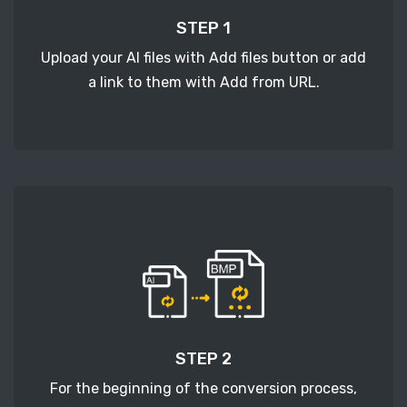
STEP 1
Upload your AI files with Add files button or add
a link to them with Add from URL.
STEP 2
For the beginning of the conversion process,