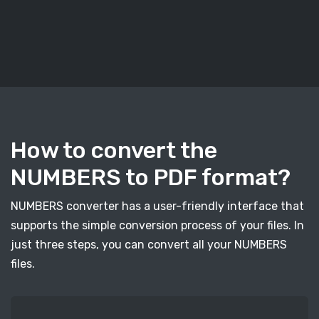
How to convert the
NUMBERS to PDF format?
NUMBERS converter has a user-friendly interface that
supports the simple conversion process of your files. In
just three steps, you can convert all your NUMBERS
files.