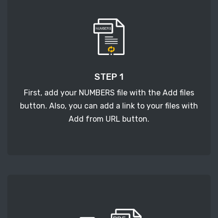
STEP 1
First, add your NUMBERS file with the Add files
button. Also, you can add a link to your files with
Add from URL button.