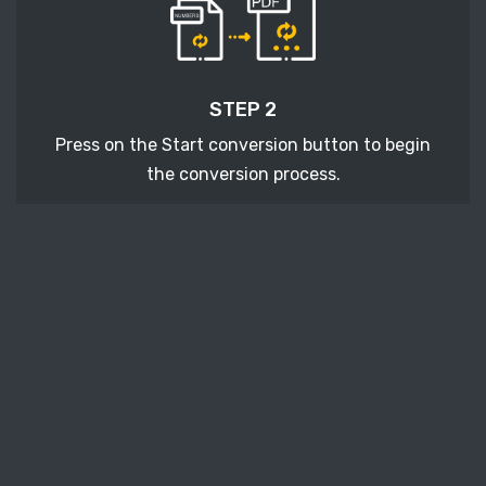
STEP 2
Press on the Start conversion button to begin
the conversion process.