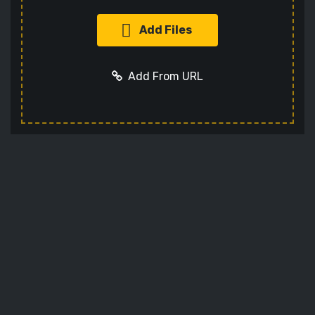
Add Files
Add From URL
Add URL
Cancel