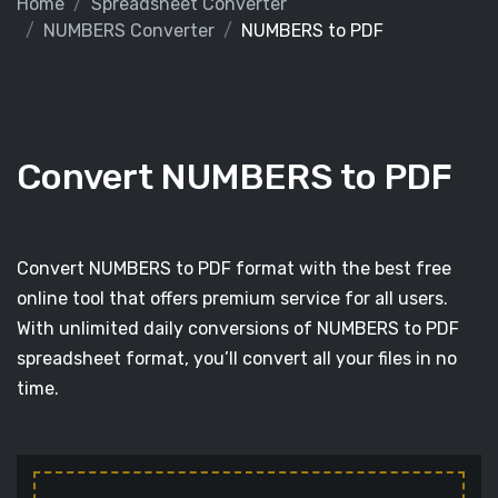
Home
Spreadsheet Converter
NUMBERS Converter
NUMBERS to PDF
Convert NUMBERS to PDF
Convert NUMBERS to PDF format with the best free
online tool that offers premium service for all users.
With unlimited daily conversions of NUMBERS to PDF
spreadsheet format, you’ll convert all your files in no
time.